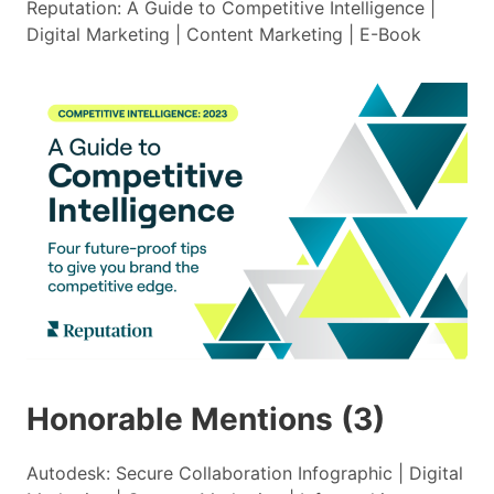
Reputation: A Guide to Competitive Intelligence |
Digital Marketing | Content Marketing | E-Book
Honorable Mentions (3)
Autodesk: Secure Collaboration Infographic | Digital