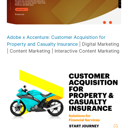
Adobe x Accenture: Customer Acquisition for
Property and Casualty Insurance
| Digital Marketing
| Content Marketing | Interactive Content Marketing