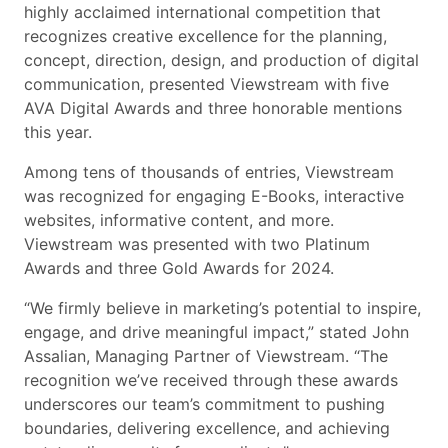
highly acclaimed international competition that
recognizes creative excellence for the planning,
concept, direction, design, and production of digital
communication, presented Viewstream with five
AVA Digital Awards and three honorable mentions
this year.
Among tens of thousands of entries, Viewstream
was recognized for engaging E-Books, interactive
websites, informative content, and more.
Viewstream was presented with two Platinum
Awards and three Gold Awards for 2024.
“We firmly believe in marketing’s potential to inspire,
engage, and drive meaningful impact,” stated John
Assalian, Managing Partner of Viewstream. “The
recognition we’ve received through these awards
underscores our team’s commitment to pushing
boundaries, delivering excellence, and achieving