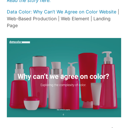
Read the story here.
Data Color: Why Can’t We Agree on Color Website
|
Web-Based Production | Web Element | Landing
Page