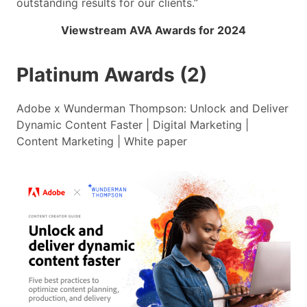
outstanding results for our clients.”
Viewstream AVA Awards for 2024
Platinum Awards (2)
Adobe x Wunderman Thompson: Unlock and Deliver
Dynamic Content Faster | Digital Marketing |
Content Marketing | White paper