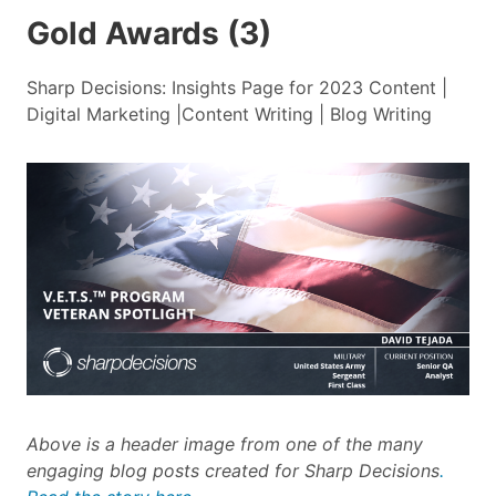
Gold Awards (3)
Sharp Decisions: Insights Page for 2023 Content |
Digital Marketing |Content Writing | Blog Writing
Above is a header image from one of the many
engaging blog posts created for Sharp Decisions
.