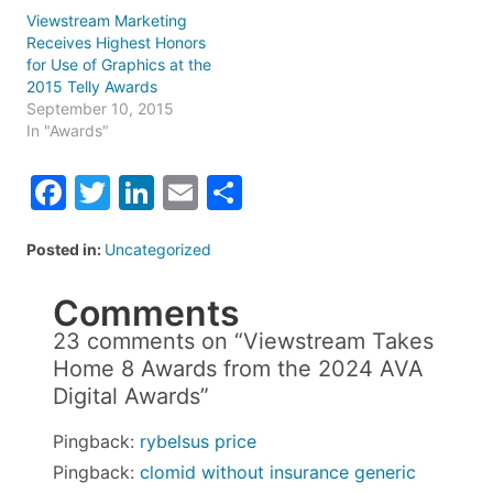
Viewstream Marketing
Receives Highest Honors
for Use of Graphics at the
2015 Telly Awards
September 10, 2015
In "Awards"
Facebook
Twitter
LinkedIn
Email
Share
Posted in:
Uncategorized
Comments
23 comments on “
Viewstream Takes
Home 8 Awards from the 2024 AVA
Digital Awards
”
Pingback:
rybelsus price
Pingback:
clomid without insurance generic