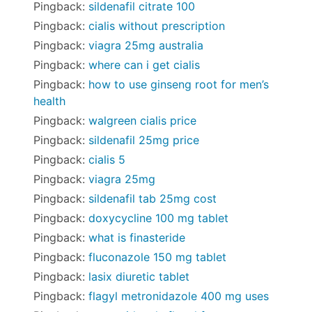
Pingback:
sildenafil citrate 100
Pingback:
cialis without prescription
Pingback:
viagra 25mg australia
Pingback:
where can i get cialis
Pingback:
how to use ginseng root for men’s
health
Pingback:
walgreen cialis price
Pingback:
sildenafil 25mg price
Pingback:
cialis 5
Pingback:
viagra 25mg
Pingback:
sildenafil tab 25mg cost
Pingback:
doxycycline 100 mg tablet
Pingback:
what is finasteride
Pingback:
fluconazole 150 mg tablet
Pingback:
lasix diuretic tablet
Pingback:
flagyl metronidazole 400 mg uses