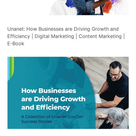
Unanet: How Businesses are Driving Growth and
Efficiency | Digital Marketing | Content Marketing |
E-Book