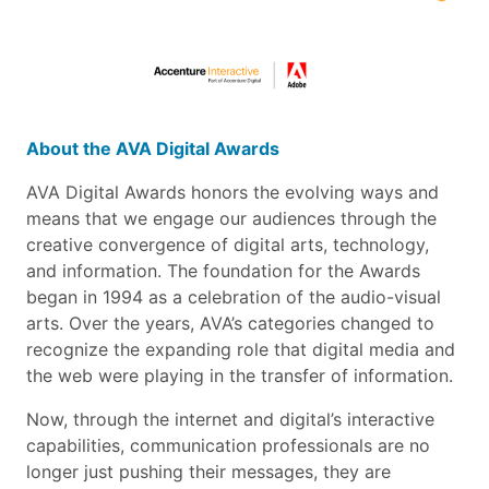
About the AVA Digital Awards
AVA Digital Awards honors the evolving ways and
means that we engage our audiences through the
creative convergence of digital arts, technology,
and information. The foundation for the Awards
began in 1994 as a celebration of the audio-visual
arts. Over the years, AVA’s categories changed to
recognize the expanding role that digital media and
the web were playing in the transfer of information.
Now, through the internet and digital’s interactive
capabilities, communication professionals are no
longer just pushing their messages, they are