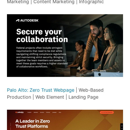
Marketing | Content Marketing | Infographic
Palo Alto: Zero Trust Webpage
| Web-Based
Production | Web Element | Landing Page