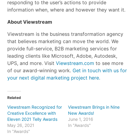
responding to the user’s actions to provide
information when, where and however they want it.
About Viewstream
Viewstream is the business transformation agency
that believes marketing can move the world. We
provide full-service, B2B marketing services for
leading clients like Microsoft, Adobe, Autodesk,
UPS, and more. Visit
Viewstream.com
to see more
of our award-winning work.
Get in touch with us for
your next digital marketing project here.
Related
Viewstream Recognized for
Viewstream Brings in Nine
Creative Excellence with
New Awards!
Eleven 2021 Telly Awards
June 1, 2016
May 26, 2021
In "Awards"
In "Awards"