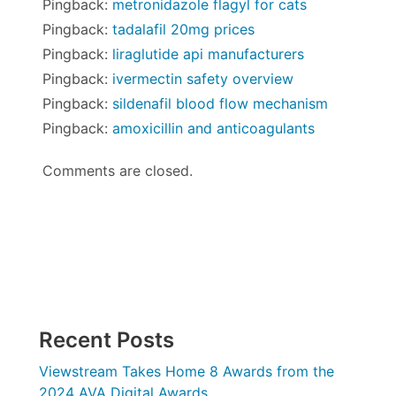
Pingback:
metronidazole flagyl for cats
Pingback:
tadalafil 20mg prices
Pingback:
liraglutide api manufacturers
Pingback:
ivermectin safety overview
Pingback:
sildenafil blood flow mechanism
Pingback:
amoxicillin and anticoagulants
Comments are closed.
Recent Posts
Viewstream Takes Home 8 Awards from the
2024 AVA Digital Awards