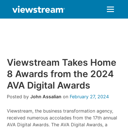
Skip
to
content
Viewstream Takes Home
8 Awards from the 2024
AVA Digital Awards
Posted by
John Assalian
on
February 27, 2024
Viewstream, the business transformation agency,
received numerous accolades from the 17th annual
AVA Digital Awards. The AVA Digital Awards, a