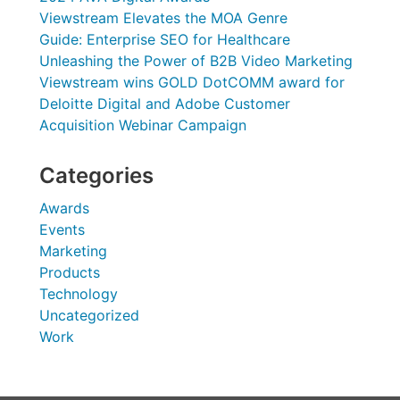
Viewstream Elevates the MOA Genre
Guide: Enterprise SEO for Healthcare
Unleashing the Power of B2B Video Marketing
Viewstream wins GOLD DotCOMM award for
Deloitte Digital and Adobe Customer
Acquisition Webinar Campaign
Categories
Awards
Events
Marketing
Products
Technology
Uncategorized
Work