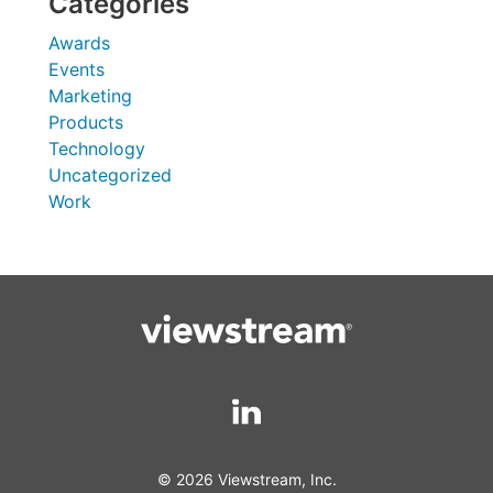
Categories
Awards
Events
Marketing
Products
Technology
Uncategorized
Work
© 2026 Viewstream, Inc.