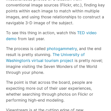
conventional image sources (Flickr, etc.), finding key
points within each image to match within multiple
images, and using those relationships to construct a
navigable 3-D image of the subject.
To see this thing in action, watch this
TED video
demo
from last year.
The process is called
photogammetry
, and the end
result is pretty stunning.
The University of
Washington’s virtual tourism project
is pretty novel;
imagine visiting the Seven Wonders of the World
through your phone.
The point is that across the board, people are
expecting more out of their user experiences,
whether searching through photos on Flickr or
performing high-end modeling.
Viewstream is at the cutting edge of new