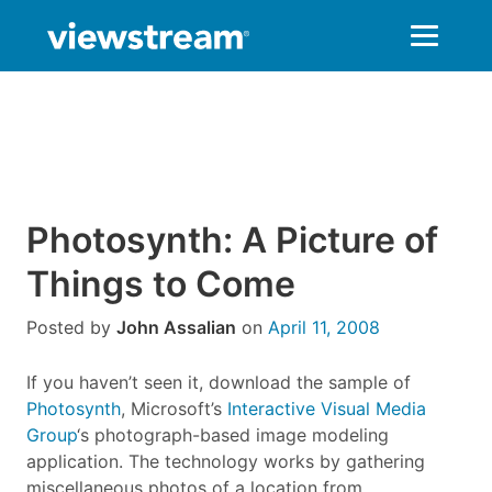
Skip
to
content
Photosynth: A Picture of
Things to Come
Posted by
John Assalian
on
April 11, 2008
If you haven’t seen it, download the sample of
Photosynth
, Microsoft’s
Interactive Visual Media
Group
‘s photograph-based image modeling
application. The technology works by gathering
miscellaneous photos of a location from