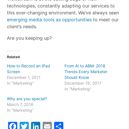
technologies, constantly adapting our services to
this ever-changing environment. We’ve always seen
emerging media tools as opportunities
to meet our
client’s needs.
Are you keeping up?
Related
How to Record an iPad
From AI to ABM: 2018
Screen
Trends Every Marketer
December 1, 2011
Should Know
In "Marketing"
December 19, 2017
In "Marketing"
Why are you special?
March 7, 2016
In "Marketing"
Facebook
Twitter
LinkedIn
Email
Share