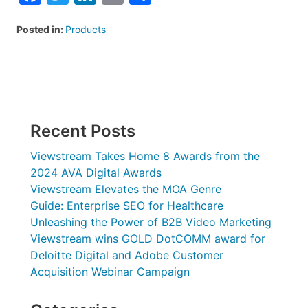
Posted in:
Products
Recent Posts
Viewstream Takes Home 8 Awards from the
2024 AVA Digital Awards
Viewstream Elevates the MOA Genre
Guide: Enterprise SEO for Healthcare
Unleashing the Power of B2B Video Marketing
Viewstream wins GOLD DotCOMM award for
Deloitte Digital and Adobe Customer
Acquisition Webinar Campaign