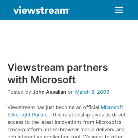
Skip
to
content
Viewstream partners
with Microsoft
Posted by
John Assalian
on
March 3, 2009
Viewstream has just become an official
Microsoft
Silverlight Partner
. This relationship gives us direct
access to the latest innovations from Microsoft’s
cross-platform, cross-browser media delivery and
rich interactive application tool. We want to offer