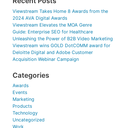
Recent Posts
Viewstream Takes Home 8 Awards from the
2024 AVA Digital Awards
Viewstream Elevates the MOA Genre
Guide: Enterprise SEO for Healthcare
Unleashing the Power of B2B Video Marketing
Viewstream wins GOLD DotCOMM award for
Deloitte Digital and Adobe Customer
Acquisition Webinar Campaign
Categories
Awards
Events
Marketing
Products
Technology
Uncategorized
Work