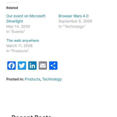
Related
Our event on Microsoft
Browser Wars 4.0
Silverlight
September 9, 2008
May 14, 2009
In "Technology"
In "Events"
The web anywhere
March 11, 2008
In "Products"
Facebook
Twitter
LinkedIn
Email
Share
Posted in:
Products
,
Technology