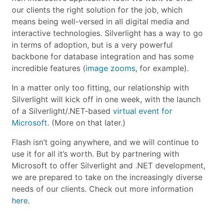
our clients the right solution for the job, which
means being well-versed in all digital media and
interactive technologies. Silverlight has a way to go
in terms of adoption, but is a very powerful
backbone for database integration and has some
incredible features (
image zooms
, for example).
In a matter only too fitting, our relationship with
Silverlight will kick off in one week, with the launch
of a Silverlight/.NET-based
virtual event for
Microsoft
. (More on that later.)
Flash isn’t going anywhere, and we will continue to
use it for all it’s worth. But by partnering with
Microsoft to offer Silverlight and .NET development,
we are prepared to take on the increasingly diverse
needs of our clients. Check out more information
here
.