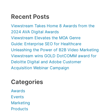
Recent Posts
Viewstream Takes Home 8 Awards from the
2024 AVA Digital Awards
Viewstream Elevates the MOA Genre
Guide: Enterprise SEO for Healthcare
Unleashing the Power of B2B Video Marketing
Viewstream wins GOLD DotCOMM award for
Deloitte Digital and Adobe Customer
Acquisition Webinar Campaign
Categories
Awards
Events
Marketing
Products