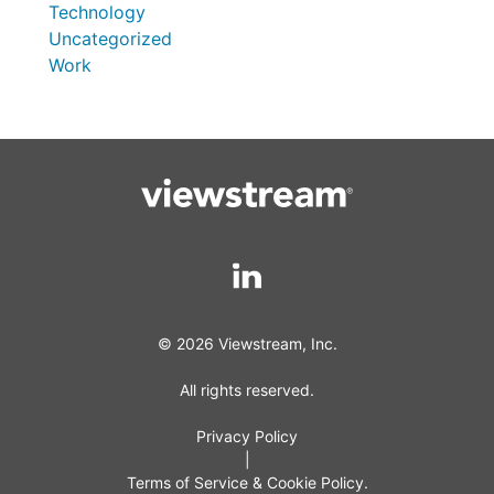
Technology
Uncategorized
Work
© 2026 Viewstream, Inc.
All rights reserved.
Privacy Policy
|
Terms of Service & Cookie Policy.