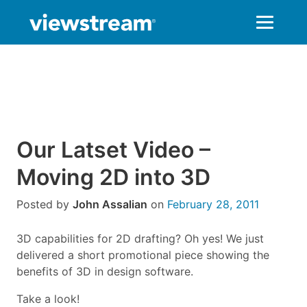
Skip
to
content
Our Latset Video –
Moving 2D into 3D
Posted by
John Assalian
on
February 28, 2011
3D capabilities for 2D drafting? Oh yes! We just
delivered a short promotional piece showing the
benefits of 3D in design software.
Take a look!