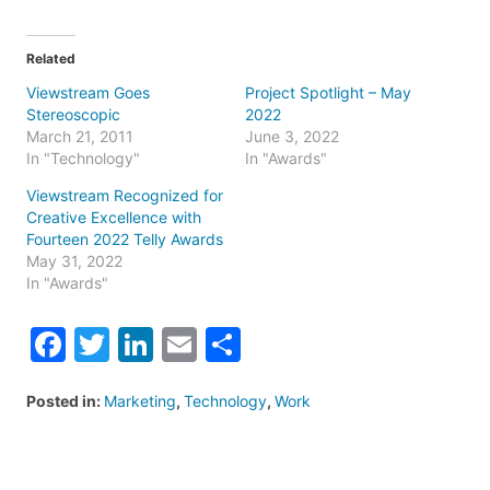
Related
Viewstream Goes
Project Spotlight – May
Stereoscopic
2022
March 21, 2011
June 3, 2022
In "Technology"
In "Awards"
Viewstream Recognized for
Creative Excellence with
Fourteen 2022 Telly Awards
May 31, 2022
In "Awards"
Facebook
Twitter
LinkedIn
Email
Share
Posted in:
Marketing
,
Technology
,
Work