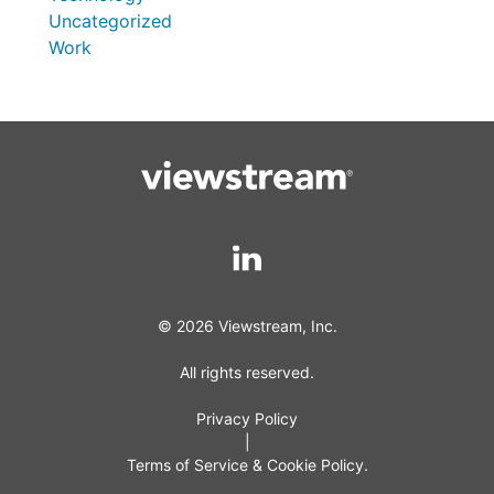
Uncategorized
Work
© 2026 Viewstream, Inc.
All rights reserved.
Privacy Policy
|
Terms of Service & Cookie Policy.