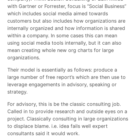
with Gartner or Forrester, focus is “Social Business”
which includes social media aimed towards
customers but also includes how organizations are
internally organized and how information is shared
within a company. In some cases this can mean
using social media tools internally, but it can also
mean creating whole new org charts for large
organizations.
Their model is essentially as follows: produce a
large number of free report’s which are then use to
leverage engagements in advisory, speaking or
strategy.
For advisory, this is be the classic consulting job.
Called in to provide research and outside eyes on a
project. Classically consulting in large organizations
to displace blame. i.e. idea fails well expert
consultants said it would work.