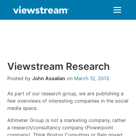
Skip
to
content
Viewstream Research
Posted by
John Assalian
on
March 12, 2013
As part of our research group, we are publishing a
few overviews of interesting companies in the social
media space.
Altimeter Group is not a marketing company, rather
a research/consultancy company (Powerpoint
company). Think Boston Consulting or Bain mixed