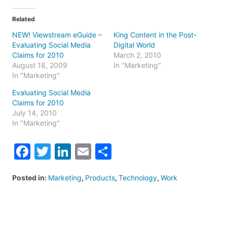
Related
NEW! Viewstream eGuide –
King Content in the Post-
Evaluating Social Media
Digital World
Claims for 2010
March 2, 2010
August 18, 2009
In "Marketing"
In "Marketing"
Evaluating Social Media
Claims for 2010
July 14, 2010
In "Marketing"
Facebook
Twitter
LinkedIn
Email
Share
Posted in:
Marketing
,
Products
,
Technology
,
Work