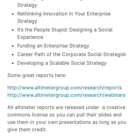
Strategy
Rethinking Innovation in Your Enterprise
Strategy
It’s the People Stupid: Designing a Social
Experience
Funding an Enterprise Strategy
Career Path of the Corporate Social Strategist
Developing a Scalable Social Strategy
Some great reports here:
http://www.altimetergroup.com/research/reports
http://www.altimetergroup.com/research/webinars
All altimeter reports are released under a creative
commons license so you can pull their slides and
use them in your own presentations as long as you
give them credit.