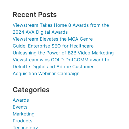
Recent Posts
Viewstream Takes Home 8 Awards from the
2024 AVA Digital Awards
Viewstream Elevates the MOA Genre
Guide: Enterprise SEO for Healthcare
Unleashing the Power of B2B Video Marketing
Viewstream wins GOLD DotCOMM award for
Deloitte Digital and Adobe Customer
Acquisition Webinar Campaign
Categories
Awards
Events
Marketing
Products
Technology