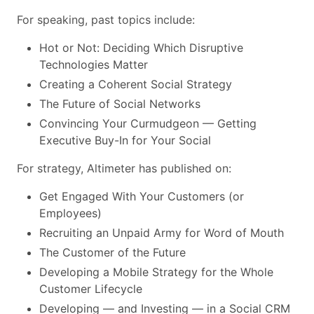
For speaking, past topics include:
Hot or Not: Deciding Which Disruptive
Technologies Matter
Creating a Coherent Social Strategy
The Future of Social Networks
Convincing Your Curmudgeon — Getting
Executive Buy-In for Your Social
For strategy, Altimeter has published on:
Get Engaged With Your Customers (or
Employees)
Recruiting an Unpaid Army for Word of Mouth
The Customer of the Future
Developing a Mobile Strategy for the Whole
Customer Lifecycle
Developing — and Investing — in a Social CRM