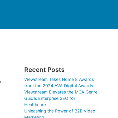
Recent Posts
Viewstream Takes Home 8 Awards
n
from the 2024 AVA Digital Awards
Viewstream Elevates the MOA Genre
Guide: Enterprise SEO for
Healthcare
Unleashing the Power of B2B Video
Marketing