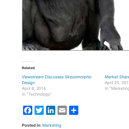
Related
Viewstream Discusses Skeuomorphic
Market Shar
Design
April 25, 201
April 8, 2014
In "Marketin
In "Technology"
Facebook
Twitter
LinkedIn
Email
Share
Posted in:
Marketing