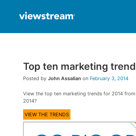
Skip
to
content
Top ten marketing tren
Posted by
John Assalian
on
February 3, 2014
View the top ten marketing trends for 2014 from
2014?
VIEW THE TRENDS