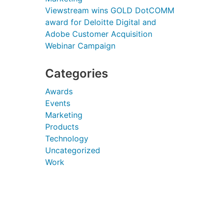
Viewstream wins GOLD DotCOMM
award for Deloitte Digital and
Adobe Customer Acquisition
Webinar Campaign
Categories
Awards
Events
Marketing
Products
Technology
Uncategorized
Work