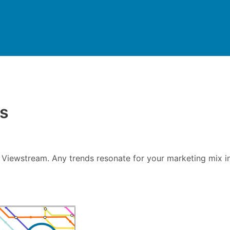
ds
 Viewstream. Any trends resonate for your marketing mix i