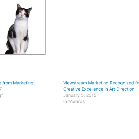
e from Marketing
Viewstream Marketing Recognized fo
7
Creative Excellence in Art Direction
g"
January 5, 2015
In "Awards"