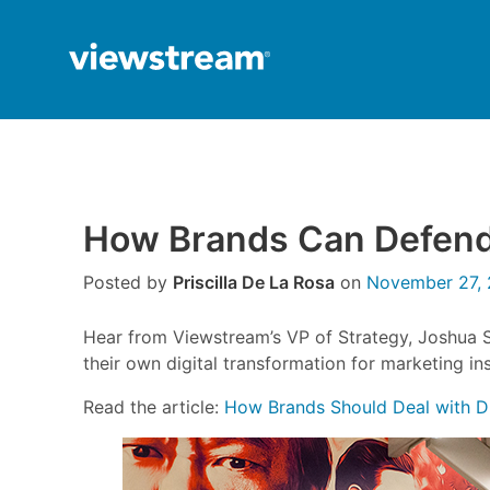
Skip
to
content
How Brands Can Defend 
Posted by
Priscilla De La Rosa
on
November 27, 
Hear from Viewstream’s VP of Strategy, Joshua 
their own digital transformation for marketing in
Read the article:
How Brands Should Deal with D