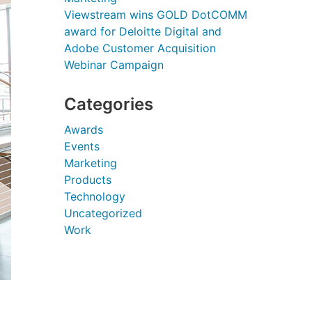
Viewstream wins GOLD DotCOMM
award for Deloitte Digital and
Adobe Customer Acquisition
Webinar Campaign
Categories
Awards
Events
Marketing
Products
Technology
Uncategorized
Work