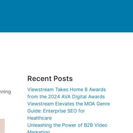
Recent Posts
Viewstream Takes Home 8 Awards
nning
from the 2024 AVA Digital Awards
Viewstream Elevates the MOA Genre
Guide: Enterprise SEO for
Healthcare
Unleashing the Power of B2B Video
Marketing