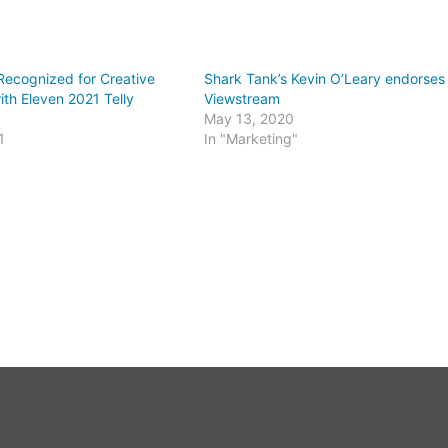
Recognized for Creative
Shark Tank’s Kevin O’Leary endorses
ith Eleven 2021 Telly
Viewstream
May 13, 2020
1
In "Marketing"