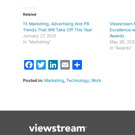
Related
15 Marketing, Advertising And PR
Viewstream 
Trends That Will Take Off This Year
Excellence w
January 27, 2021
Awards
In "Marketing"
May 26, 202
In "Awards"
Facebook
Twitter
LinkedIn
Email
Share
Posted in:
Marketing
,
Technology
,
Work