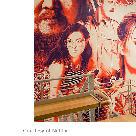
Courtesy of Netflix