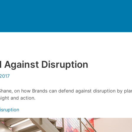
Against Disruption
2017
Shane, on how Brands can defend against disruption by pla
sight and action.
isruption