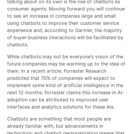
talking about on its own is the rise of chatbots as
consumer agents. Moving forward you will continue
to see an increase in companies large and small
using chatbots to improve their customer service
experience and, according to Gartner, the majority
of buyer-business interactions will be facilitated by
chatbots.
While chatbots may not be everyone’s vision of the
future companies may be warming up to the idea of
them. In a recent article, Forrester Research
predicted that 70% of companies will expect to
implement some kind of artificial intelligence in the
next 12 months. Forrester claims this increase in AI-
adoption can be attributed to improved user
interfaces and analytics solutions for these AIs.
Chatbots are something that most people are
already familiar with, but advancements in
technology and chatbot personalization means that