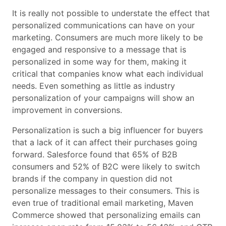
It is really not possible to understate the effect that
personalized communications can have on your
marketing. Consumers are much more likely to be
engaged and responsive to a message that is
personalized in some way for them, making it
critical that companies know what each individual
needs. Even something as little as industry
personalization of your campaigns will show an
improvement in conversions.
Personalization is such a big influencer for buyers
that a lack of it can affect their purchases going
forward. Salesforce found that 65% of B2B
consumers and 52% of B2C were likely to switch
brands if the company in question did not
personalize messages to their consumers. This is
even true of traditional email marketing, Maven
Commerce showed that personalizing emails can