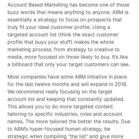
Account Based Marketing has become one of those
buzz words that means anything to anyone. ABM is
essentially a strategy to focus on prospects that
truly fit your ideal customer profile. Using a
targeted account list (think the exact customer
profile that buys your stuff) makes the whole
marketing process, from strategy to creative to
media, more focused on those likely to buy. It’s like
a billboard that only your target customers can see.
Most companies have some ABM initiative in place
for the last twelve months and will expand in 2018.
We recommend really focusing on the target
account list and keeping that constantly updated.
This allows you to do more targeted content
tailoring to specific industries, roles and account
names. The more tailored the better the results. Due
to ABM’s hyper-focused human strategy, be
strategic when compiling “the list” and give more