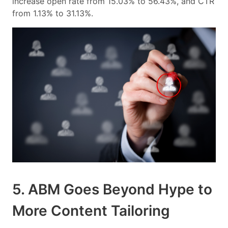
increase open rate from 15.03% to 56.43%, and CTR
from 1.13% to 31.13%.
5. ABM Goes Beyond Hype to
More Content Tailoring