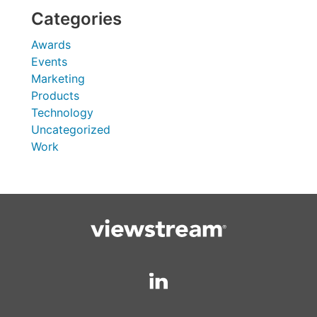
Categories
Awards
Events
Marketing
Products
Technology
Uncategorized
Work