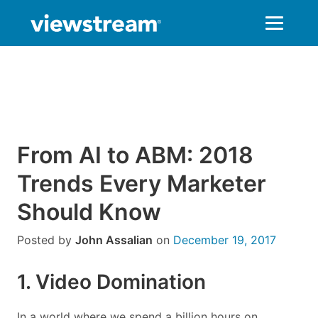
Skip
to
content
From AI to ABM: 2018
Trends Every Marketer
Should Know
Posted by
John Assalian
on
December 19, 2017
1. Video Domination
In a world where we spend a billion hours on