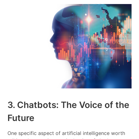
3. Chatbots: The Voice of the
Future
One specific aspect of artificial intelligence worth