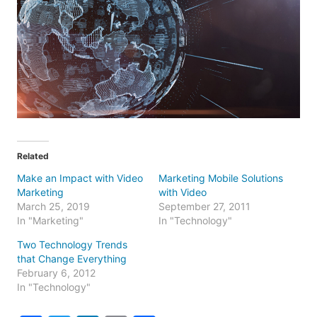
Related
Make an Impact with Video
Marketing Mobile Solutions
Marketing
with Video
March 25, 2019
September 27, 2011
In "Marketing"
In "Technology"
Two Technology Trends
that Change Everything
February 6, 2012
In "Technology"