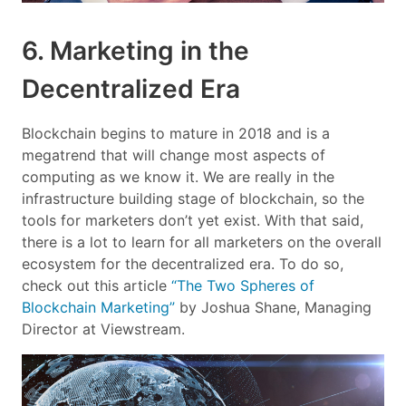
6. Marketing in the
Decentralized Era
Blockchain begins to mature in 2018 and is a
megatrend that will change most aspects of
computing as we know it. We are really in the
infrastructure building stage of blockchain, so the
tools for marketers don’t yet exist. With that said,
there is a lot to learn for all marketers on the overall
ecosystem for the decentralized era. To do so,
check out this article
“The Two Spheres of
Blockchain Marketing”
by Joshua Shane, Managing
Director at Viewstream.