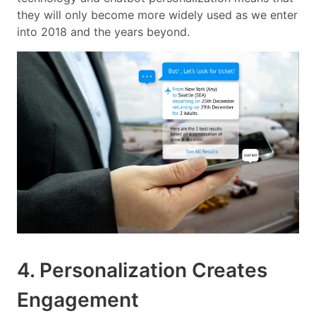
they will only become more widely used as we enter
into 2018 and the years beyond.
4. Personalization Creates
Engagement