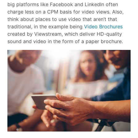
big platforms like Facebook and LinkedIn often
charge less on a CPM basis for video views. Also,
think about places to use video that aren’t that
traditional, in the example being
Video Brochures
created by Viewstream, which deliver HD-quality
sound and video in the form of a paper brochure.