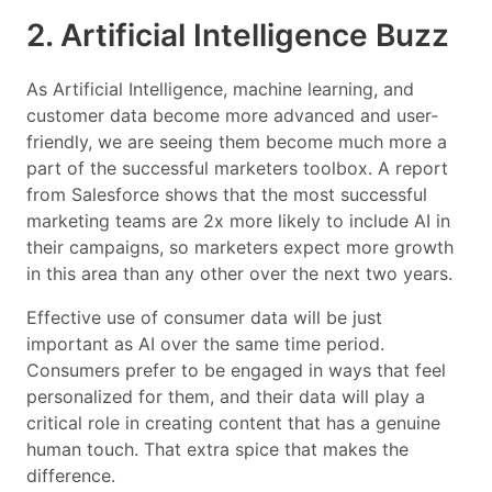
2. Artificial Intelligence Buzz
As Artificial Intelligence, machine learning, and
customer data become more advanced and user-
friendly, we are seeing them become much more a
part of the successful marketers toolbox. A report
from Salesforce shows that the most successful
marketing teams are 2x more likely to include AI in
their campaigns, so marketers expect more growth
in this area than any other over the next two years.
Effective use of consumer data will be just
important as AI over the same time period.
Consumers prefer to be engaged in ways that feel
personalized for them, and their data will play a
critical role in creating content that has a genuine
human touch. That extra spice that makes the
difference.