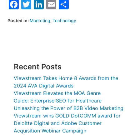
Facebook
Twitter
LinkedIn
Email
Share
Posted in:
Marketing
,
Technology
Recent Posts
Viewstream Takes Home 8 Awards from the
2024 AVA Digital Awards
Viewstream Elevates the MOA Genre
Guide: Enterprise SEO for Healthcare
Unleashing the Power of B2B Video Marketing
Viewstream wins GOLD DotCOMM award for
Deloitte Digital and Adobe Customer
Acquisition Webinar Campaign