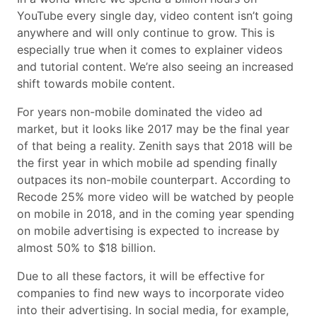
YouTube every single day, video content isn’t going
anywhere and will only continue to grow. This is
especially true when it comes to explainer videos
and tutorial content. We’re also seeing an increased
shift towards mobile content.
For years non-mobile dominated the video ad
market, but it looks like 2017 may be the final year
of that being a reality. Zenith says that 2018 will be
the first year in which mobile ad spending finally
outpaces its non-mobile counterpart. According to
Recode 25% more video will be watched by people
on mobile in 2018, and in the coming year spending
on mobile advertising is expected to increase by
almost 50% to $18 billion.
Due to all these factors, it will be effective for
companies to find new ways to incorporate video
into their advertising. In social media, for example,