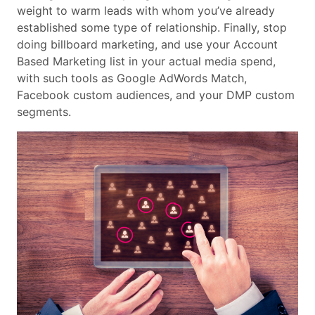
weight to warm leads with whom you’ve already
established some type of relationship. Finally, stop
doing billboard marketing, and use your Account
Based Marketing list in your actual media spend,
with such tools as Google AdWords Match,
Facebook custom audiences, and your DMP custom
segments.