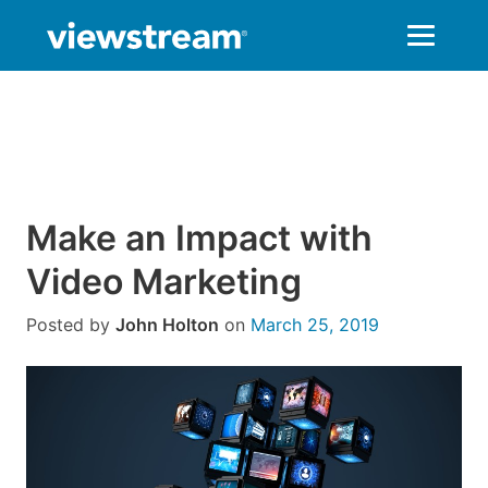
Skip
to
content
Make an Impact with
Video Marketing
Posted by
John Holton
on
March 25, 2019