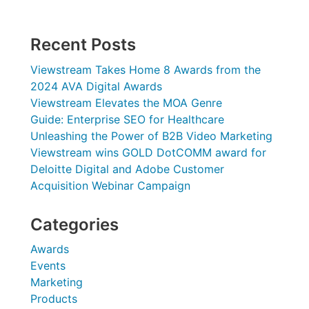
Recent Posts
Viewstream Takes Home 8 Awards from the
2024 AVA Digital Awards
Viewstream Elevates the MOA Genre
Guide: Enterprise SEO for Healthcare
Unleashing the Power of B2B Video Marketing
Viewstream wins GOLD DotCOMM award for
Deloitte Digital and Adobe Customer
Acquisition Webinar Campaign
Categories
Awards
Events
Marketing
Products