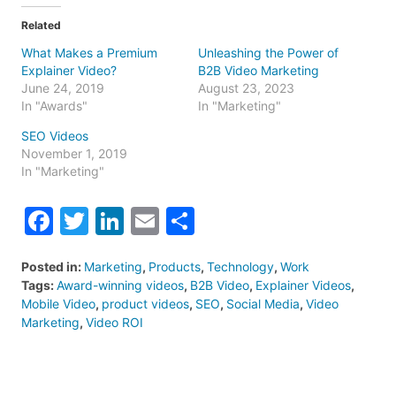
Related
What Makes a Premium
Unleashing the Power of
Explainer Video?
B2B Video Marketing
June 24, 2019
August 23, 2023
In "Awards"
In "Marketing"
SEO Videos
November 1, 2019
In "Marketing"
Facebook
Twitter
LinkedIn
Email
Share
Posted in:
Marketing
,
Products
,
Technology
,
Work
Tags:
Award-winning videos
,
B2B Video
,
Explainer Videos
,
Mobile Video
,
product videos
,
SEO
,
Social Media
,
Video
Marketing
,
Video ROI