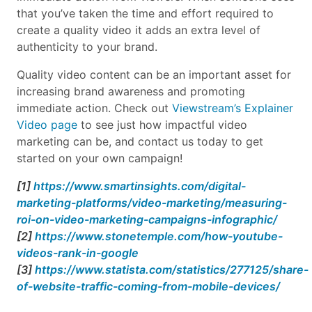
that you’ve taken the time and effort required to
create a quality video it adds an extra level of
authenticity to your brand.
Quality video content can be an important asset for
increasing brand awareness and promoting
immediate action. Check out
Viewstream’s Explainer
Video page
to see just how impactful video
marketing can be, and contact us today to get
started on your own campaign!
[1]
https://www.smartinsights.com/digital-
marketing-platforms/video-marketing/measuring-
roi-on-video-marketing-campaigns-infographic/
[2]
https://www.stonetemple.com/how-youtube-
videos-rank-in-google
[3]
https://www.statista.com/statistics/277125/share-
of-website-traffic-coming-from-mobile-devices/