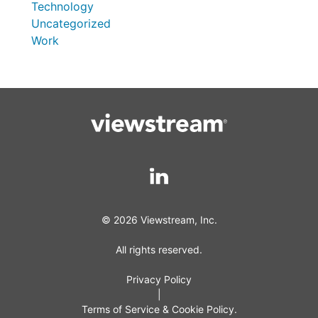
Technology
Uncategorized
Work
© 2026 Viewstream, Inc.
All rights reserved.
Privacy Policy
|
Terms of Service & Cookie Policy.