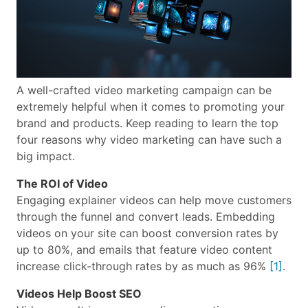
A well-crafted video marketing campaign can be
extremely helpful when it comes to promoting your
brand and products. Keep reading to learn the top
four reasons why video marketing can have such a
big impact.
The ROI of Video
Engaging explainer videos can help move customers
through the funnel and convert leads. Embedding
videos on your site can boost conversion rates by
up to 80%, and emails that feature video content
increase click-through rates by as much as 96%
[1]
.
Videos Help Boost SEO