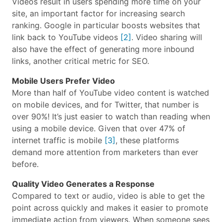
Videos result in users spending more time on your
site, an important factor for increasing search
ranking. Google in particular boosts websites that
link back to YouTube videos
[2]
. Video sharing will
also have the effect of generating more inbound
links, another critical metric for SEO.
Mobile Users Prefer Video
More than half of YouTube video content is watched
on mobile devices, and for Twitter, that number is
over 90%! It’s just easier to watch than reading when
using a mobile device. Given that over 47% of
internet traffic is mobile
[3]
, these platforms
demand more attention from marketers than ever
before.
Quality Video Generates a Response
Compared to text or audio, video is able to get the
point across quickly and makes it easier to promote
immediate action from viewers. When someone sees