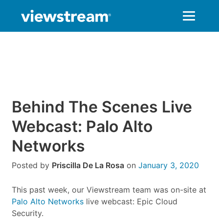
Skip
to
content
Behind The Scenes Live
Webcast: Palo Alto
Networks
Posted by
Priscilla De La Rosa
on
January 3, 2020
This past week, our Viewstream team was on-site at
Palo Alto Networks
live webcast: Epic Cloud
Security.