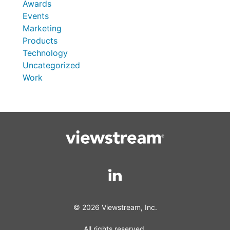
Awards
Events
Marketing
Products
Technology
Uncategorized
Work
© 2026 Viewstream, Inc.
All rights reserved.