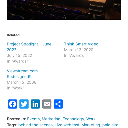
Related
Project Spotlight – June
Think Smart Video
2022
March 13, 2020
July 15, 2022
In "Awards"
In "Awards"
Viewstream.com
Redesigned!!!
March 15, 2008
In "Work"
Facebook
Twitter
LinkedIn
Email
Share
Posted in:
Events
,
Marketing
,
Technology
,
Work
Tags:
behind the scenes
,
Live webcast
,
Marketing
,
palo alto