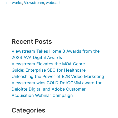
networks
,
Viewstream
,
webcast
Recent Posts
Viewstream Takes Home 8 Awards from the
2024 AVA Digital Awards
Viewstream Elevates the MOA Genre
Guide: Enterprise SEO for Healthcare
Unleashing the Power of B2B Video Marketing
Viewstream wins GOLD DotCOMM award for
Deloitte Digital and Adobe Customer
Acquisition Webinar Campaign
Categories