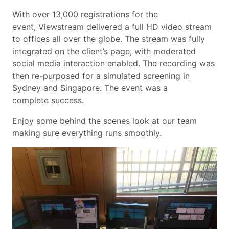
With over 13,000 registrations for the
event, Viewstream delivered a full HD video stream
to offices all over the globe. The stream was fully
integrated on the client’s page, with moderated
social media interaction enabled. The recording was
then re-purposed for a simulated screening in
Sydney and Singapore. The event was a
complete success.
Enjoy some behind the scenes look at our team
making sure everything runs smoothly.