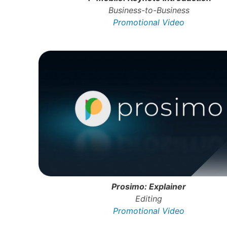
Business-to-Business
Promotional Video
Prosimo: Explainer
Editing
Promotional Video