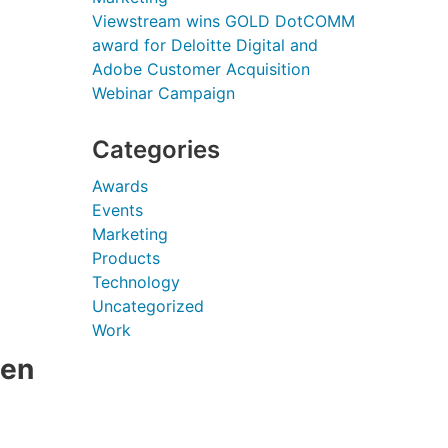
Viewstream wins GOLD DotCOMM
award for Deloitte Digital and
Adobe Customer Acquisition
Webinar Campaign
Categories
Awards
Events
Marketing
Products
Technology
Uncategorized
Work
een