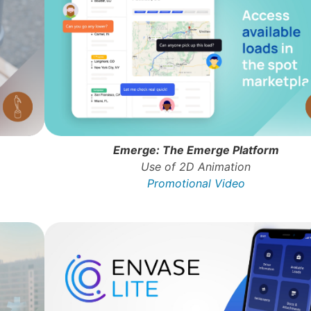
Emerge: The Emerge Platform
Use of 2D Animation
Promotional Video