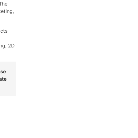
The
eting,
ucts
ing, 2D
ese
ate