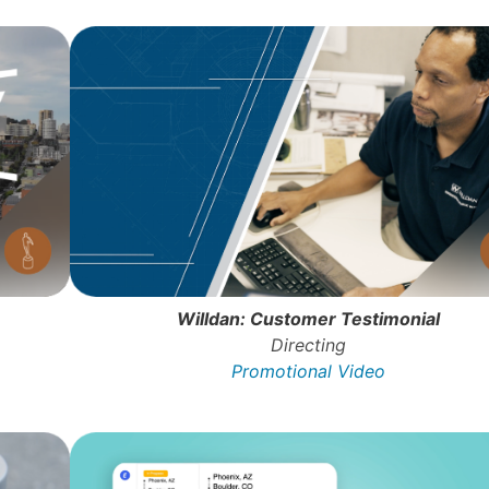
Willdan: Customer Testimonial
Directing
Promotional Video