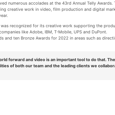
ved numerous accolades at the 43rd Annual Telly Awards. 
ng creative work in video, film production and digital mark
ear.
was recognized for its creative work supporting the prod
 companies like Adobe, IBM, T-Mobile, UPS and DuPont.
s and ten Bronze Awards for 2022 in areas such as direct
ld forward and video is an important tool to do that. Th
ties of both our team and the leading clients we collabor