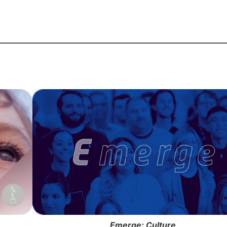
Emerge: Culture