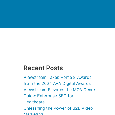
Recent Posts
Viewstream Takes Home 8 Awards
from the 2024 AVA Digital Awards
Viewstream Elevates the MOA Genre
Guide: Enterprise SEO for
Healthcare
Unleashing the Power of B2B Video
Marketing