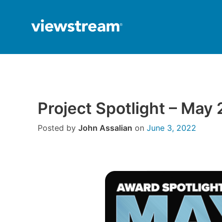
Skip
to
content
Project Spotlight – May
Posted by
John Assalian
on
June 3, 2022