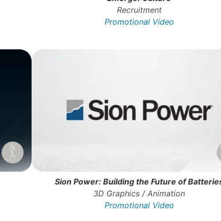
Recruitment
Promotional Video
Sion Power: Building the Future of Batterie
3D Graphics / Animation
Promotional Video