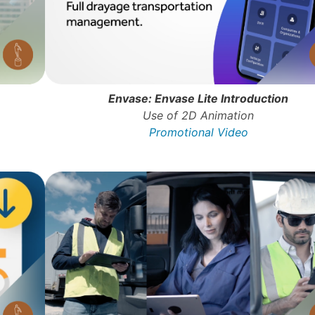
Envase: Envase Lite Introduction
Use of 2D Animation
Promotional Video