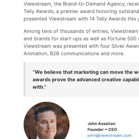
Viewstream, the Brand-to-Demand Agency, recei
Telly Awards, a premier award honoring outstandi
presented Viewstream with 14 Telly Awards this y
Among tens of thousands of entries, Viewstream 
and brands for start-ups as well as Fortune 500
Viewstream was presented with four Silver Award
Animation, B2B communications and more.
“We believe that marketing can move the wor
awards prove the advanced creative capabili
with.”
John Assalian
Founder + CEO
john@viewstream.com