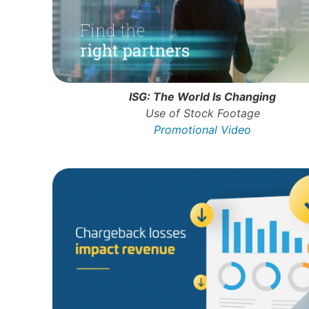
ISG: The World Is Changing
Use of Stock Footage
Promotional Video