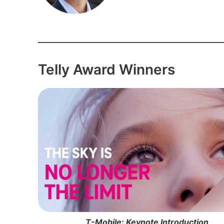
Telly Award Winners
T-Mobile: Keynote Introduction