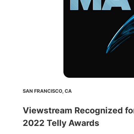
SAN FRANCISCO, CA
Viewstream Recognized for
2022 Telly Awards