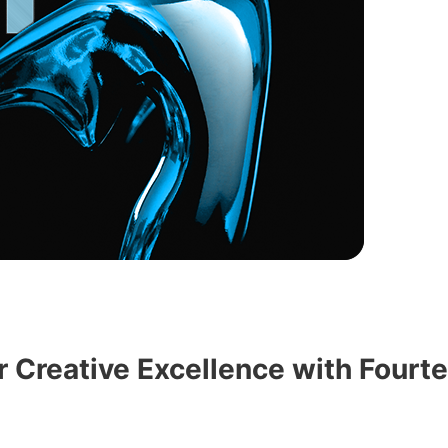
 Creative Excellence with Fourt