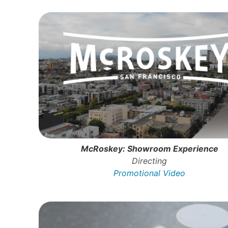
McRoskey: Showroom Experience
Directing
Promotional Video