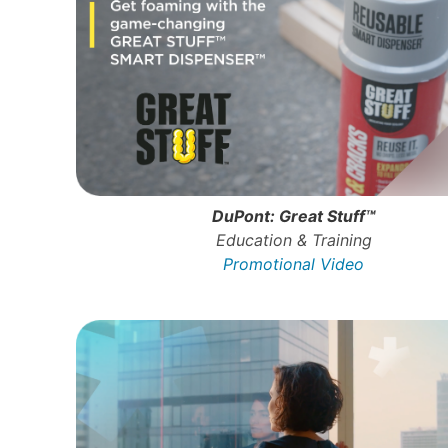
DuPont: Great Stuff™
Education & Training
Promotional Video