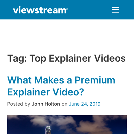
Skip
to
content
Tag:
Top Explainer Videos
What Makes a Premium
Explainer Video?
Posted by
John Holton
on
June 24, 2019