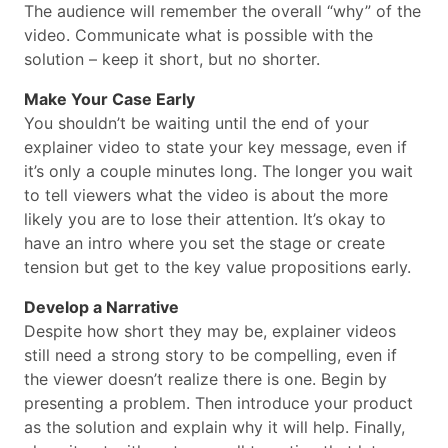
The audience will remember the overall “why” of the
video. Communicate what is possible with the
solution – keep it short, but no shorter.
Make Your Case Early
You shouldn’t be waiting until the end of your
explainer video to state your key message, even if
it’s only a couple minutes long. The longer you wait
to tell viewers what the video is about the more
likely you are to lose their attention. It’s okay to
have an intro where you set the stage or create
tension but get to the key value propositions early.
Develop a Narrative
Despite how short they may be, explainer videos
still need a strong story to be compelling, even if
the viewer doesn’t realize there is one. Begin by
presenting a problem. Then introduce your product
as the solution and explain why it will help. Finally,