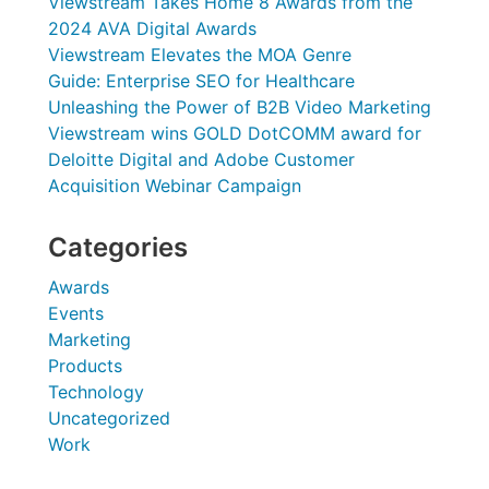
Viewstream Takes Home 8 Awards from the
2024 AVA Digital Awards
Viewstream Elevates the MOA Genre
Guide: Enterprise SEO for Healthcare
Unleashing the Power of B2B Video Marketing
Viewstream wins GOLD DotCOMM award for
Deloitte Digital and Adobe Customer
Acquisition Webinar Campaign
Categories
Awards
Events
Marketing
Products
Technology
Uncategorized
Work