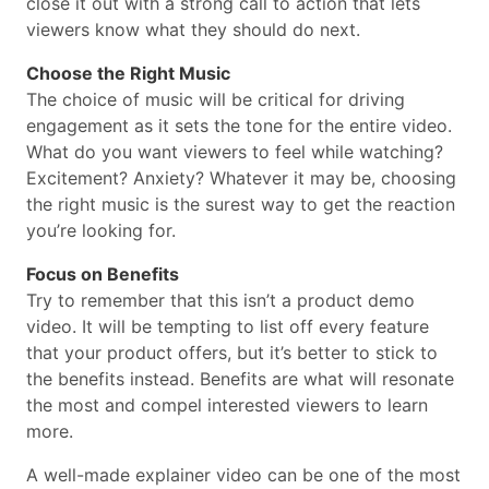
close it out with a strong call to action that lets
viewers know what they should do next.
Choose the Right Music
The choice of music will be critical for driving
engagement as it sets the tone for the entire video.
What do you want viewers to feel while watching?
Excitement? Anxiety? Whatever it may be, choosing
the right music is the surest way to get the reaction
you’re looking for.
Focus on Benefits
Try to remember that this isn’t a product demo
video. It will be tempting to list off every feature
that your product offers, but it’s better to stick to
the benefits instead. Benefits are what will resonate
the most and compel interested viewers to learn
more.
A well-made explainer video can be one of the most