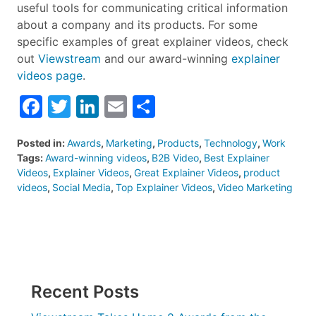
useful tools for communicating critical information
about a company and its products. For some
specific examples of great explainer videos, check
out
Viewstream
and our award-winning
explainer
videos page
.
Facebook
Twitter
LinkedIn
Email
Share
Posted in:
Awards
,
Marketing
,
Products
,
Technology
,
Work
Tags:
Award-winning videos
,
B2B Video
,
Best Explainer
Videos
,
Explainer Videos
,
Great Explainer Videos
,
product
videos
,
Social Media
,
Top Explainer Videos
,
Video Marketing
Recent Posts