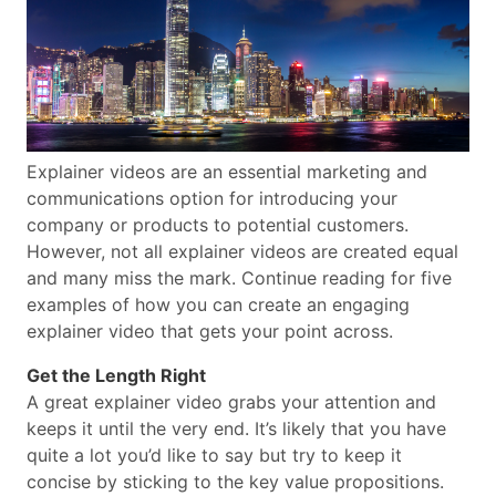
Explainer videos are an essential marketing and
communications option for introducing your
company or products to potential customers.
However, not all explainer videos are created equal
and many miss the mark. Continue reading for five
examples of how you can create an engaging
explainer video that gets your point across.
Get the Length Right
A great explainer video grabs your attention and
keeps it until the very end. It’s likely that you have
quite a lot you’d like to say but try to keep it
concise by sticking to the key value propositions.