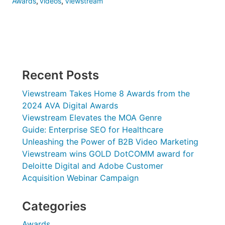
Awards
,
videos
,
Viewstream
Recent Posts
Viewstream Takes Home 8 Awards from the
2024 AVA Digital Awards
Viewstream Elevates the MOA Genre
Guide: Enterprise SEO for Healthcare
Unleashing the Power of B2B Video Marketing
Viewstream wins GOLD DotCOMM award for
Deloitte Digital and Adobe Customer
Acquisition Webinar Campaign
Categories
Awards