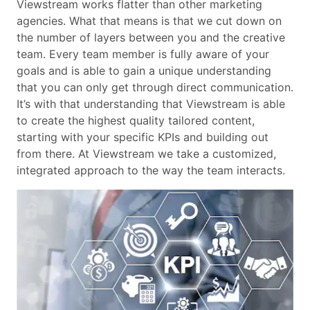
Viewstream works flatter than other marketing
agencies. What that means is that we cut down on
the number of layers between you and the creative
team. Every team member is fully aware of your
goals and is able to gain a unique understanding
that you can only get through direct communication.
It’s with that understanding that Viewstream is able
to create the highest quality tailored content,
starting with your specific KPIs and building out
from there. At Viewstream we take a customized,
integrated approach to the way the team interacts.