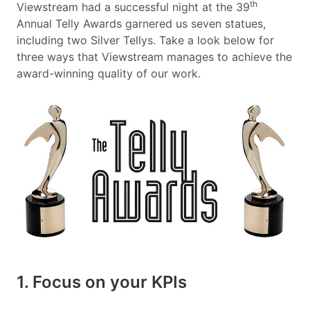
th
Viewstream had a successful night at the 39
Annual Telly Awards garnered us seven statues,
including two Silver Tellys. Take a look below for
three ways that Viewstream manages to achieve the
award-winning quality of our work.
1. Focus on your KPIs