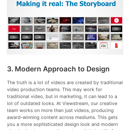
3. Modern Approach to Design
The truth is a lot of videos are created by traditional
video production teams. This may work for
traditional video, but in marketing, it can lead to a
lot of outdated looks. At Viewstream, our creative
team works on more than just videos, producing
award-winning content across mediums. This gets
you a more sophisticated design look and modern