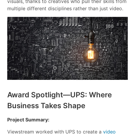
visuals, thanks to creatives who pull their skills from
multiple different disciplines rather than just video.
Award Spotlight—UPS: Where
Business Takes Shape
Project Summary:
Viewstream worked with UPS to create a
video