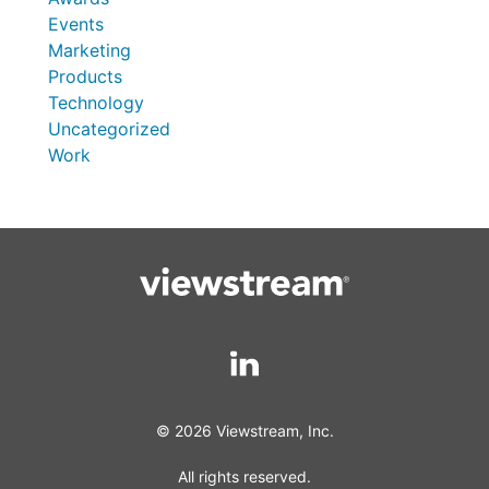
Events
Marketing
Products
Technology
Uncategorized
Work
© 2026 Viewstream, Inc.
All rights reserved.