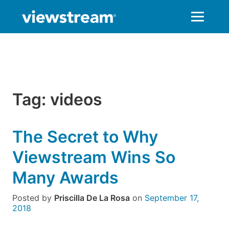
Skip
to
content
Tag:
videos
The Secret to Why
Viewstream Wins So
Many Awards
Posted by
Priscilla De La Rosa
on
September 17,
2018