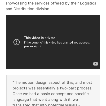
showcasing the services offered by their Logistics
and Distribution division.
“The motion design aspect of this, and most
projects was essentially a two-part process.
Once we had a basic concept and specific
language that went along with it, we
translated that into potential visuals -