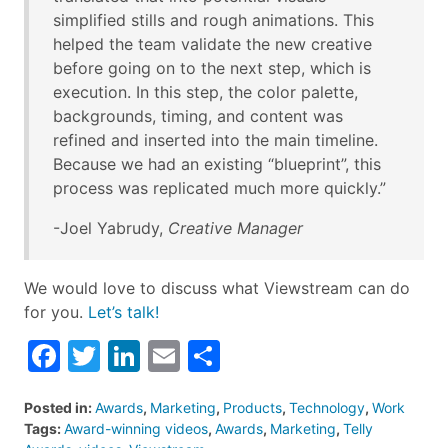
simplified stills and rough animations. This
helped the team validate the new creative
before going on to the next step, which is
execution. In this step, the color palette,
backgrounds, timing, and content was
refined and inserted into the main timeline.
Because we had an existing “blueprint”, this
process was replicated much more quickly.”
-Joel Yabrudy,
Creative Manager
We would love to discuss what Viewstream can do
for you.
Let’s talk!
Facebook
Twitter
LinkedIn
Email
Share
Posted in:
Awards
,
Marketing
,
Products
,
Technology
,
Work
Tags:
Award-winning videos
,
Awards
,
Marketing
,
Telly