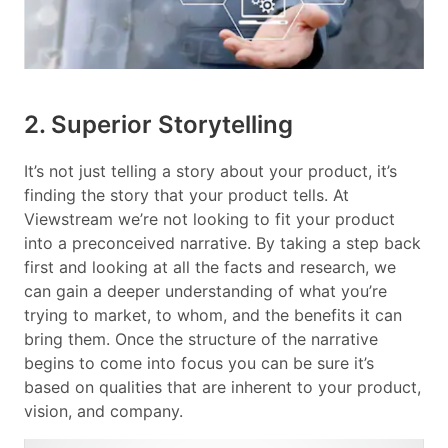
2. Superior Storytelling
It’s not just telling a story about your product, it’s
finding the story that your product tells. At
Viewstream we’re not looking to fit your product
into a preconceived narrative. By taking a step back
first and looking at all the facts and research, we
can gain a deeper understanding of what you’re
trying to market, to whom, and the benefits it can
bring them. Once the structure of the narrative
begins to come into focus you can be sure it’s
based on qualities that are inherent to your product,
vision, and company.