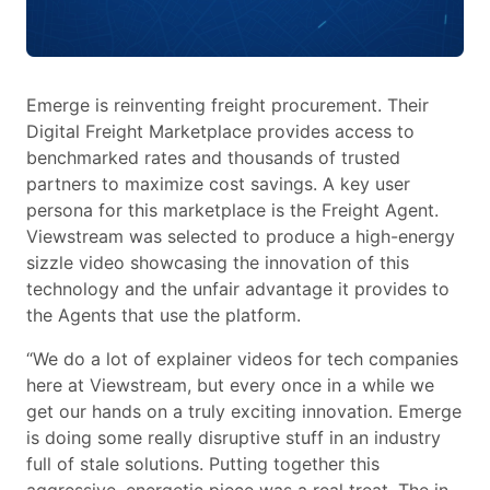
Emerge is reinventing freight procurement. Their
Digital Freight Marketplace provides access to
benchmarked rates and thousands of trusted
partners to maximize cost savings. A key user
persona for this marketplace is the Freight Agent.
Viewstream was selected to produce a high-energy
sizzle video showcasing the innovation of this
technology and the unfair advantage it provides to
the Agents that use the platform.
“We do a lot of explainer videos for tech companies
here at Viewstream, but every once in a while we
get our hands on a truly exciting innovation. Emerge
is doing some really disruptive stuff in an industry
full of stale solutions. Putting together this