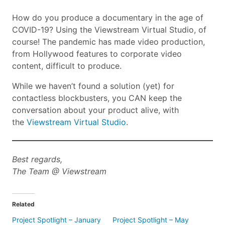
How do you produce a documentary in the age of
COVID-19? Using the Viewstream Virtual Studio, of
course! The pandemic has made video production,
from Hollywood features to corporate video
content, difficult to produce.
While we haven’t found a solution (yet) for
contactless blockbusters, you CAN keep the
conversation about your product alive, with
the
Viewstream Virtual Studio
.
Best regards,
The Team @ Viewstream
Related
Project Spotlight – January
Project Spotlight – May