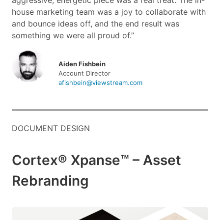
aggressive, energetic piece was a real treat. The in-
house marketing team was a joy to collaborate with
and bounce ideas off, and the end result was
something we were all proud of.”
Aiden Fishbein
Account Director
afishbein@viewstream.com
DOCUMENT DESIGN
Cortex® Xpanse™ – Asset
Rebranding