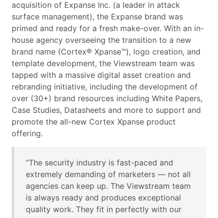
acquisition of Expanse Inc. (a leader in attack
surface management), the Expanse brand was
primed and ready for a fresh make-over. With an in-
house agency overseeing the transition to a new
brand name (Cortex® Xpanse™), logo creation, and
template development, the Viewstream team was
tapped with a massive digital asset creation and
rebranding initiative, including the development of
over (30+) brand resources including White Papers,
Case Studies, Datasheets and more to support and
promote the all-new Cortex Xpanse product
offering.
“The security industry is fast-paced and
extremely demanding of marketers — not all
agencies can keep up. The Viewstream team
is always ready and produces exceptional
quality work. They fit in perfectly with our