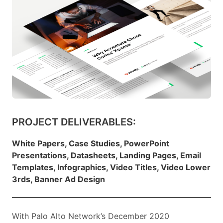
PROJECT DELIVERABLES:
White Papers, Case Studies, PowerPoint
Presentations, Datasheets, Landing Pages, Email
Templates, Infographics, Video Titles, Video Lower
3rds, Banner Ad Design
With Palo Alto Network’s December 2020