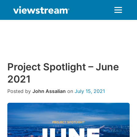
Skip
to
content
Project Spotlight – June
2021
Posted by
John Assalian
on
July 15, 2021