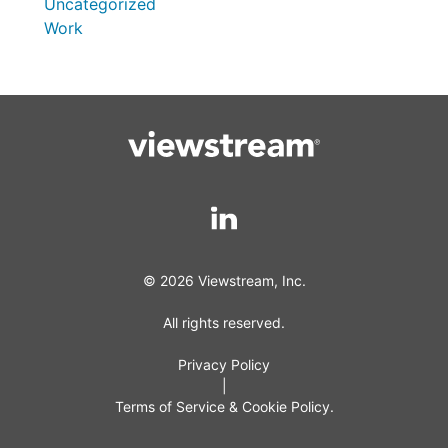
Uncategorized
Work
© 2026 Viewstream, Inc.
All rights reserved.
Privacy Policy
|
Terms of Service & Cookie Policy.