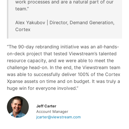
work processes and are a natural part of our
team.”
Alex Yakubov | Director, Demand Generation,
Cortex
“The 90-day rebranding initiative was an all-hands-
on-deck project that tested Viewstream’s talented
resource capacity, and we were able to meet the
challenge head-on. In the end, the Viewstream team
was able to successfully deliver 100% of the Cortex
Xpanse assets on time and on budget. It was truly a
huge win for everyone involved.”
Jeff Carter
Account Manager
jcarter@viewstream.com