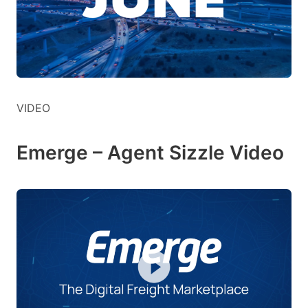
VIDEO
Emerge – Agent Sizzle Video