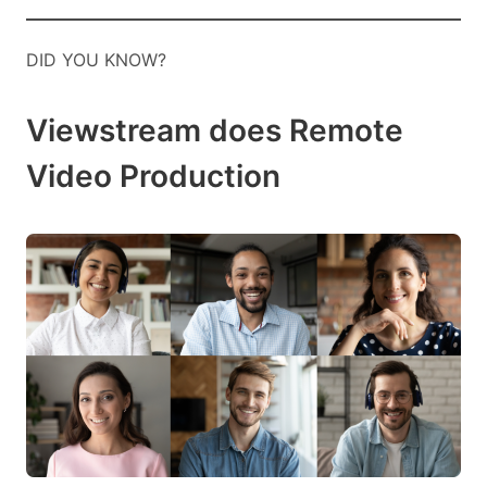
DID YOU KNOW?
Viewstream does Remote
Video Production