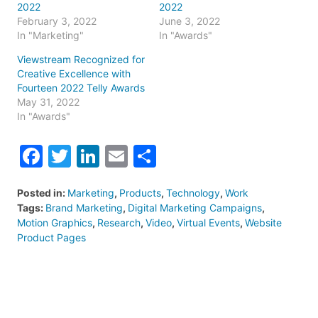
2022
2022
February 3, 2022
June 3, 2022
In "Marketing"
In "Awards"
Viewstream Recognized for
Creative Excellence with
Fourteen 2022 Telly Awards
May 31, 2022
In "Awards"
Facebook
Twitter
LinkedIn
Email
Share
Posted in:
Marketing
,
Products
,
Technology
,
Work
Tags:
Brand Marketing
,
Digital Marketing Campaigns
,
Motion Graphics
,
Research
,
Video
,
Virtual Events
,
Website
Product Pages