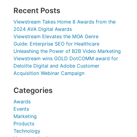
Recent Posts
Viewstream Takes Home 8 Awards from the
2024 AVA Digital Awards
Viewstream Elevates the MOA Genre
Guide: Enterprise SEO for Healthcare
Unleashing the Power of B2B Video Marketing
Viewstream wins GOLD DotCOMM award for
Deloitte Digital and Adobe Customer
Acquisition Webinar Campaign
Categories
Awards
Events
Marketing
Products
Technology