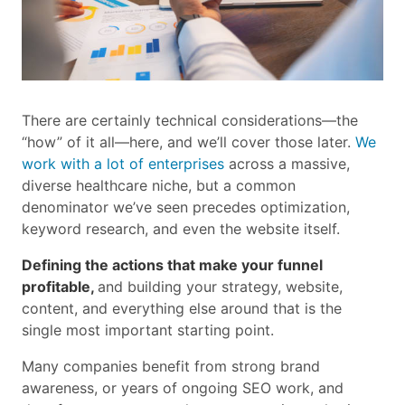
There are certainly technical considerations—the
“how” of it all—here, and we’ll cover those later.
We
work with a lot of enterprises
across a massive,
diverse healthcare niche, but a common
denominator we’ve seen precedes optimization,
keyword research, and even the website itself.
Defining the actions that make your funnel
profitable,
and building your strategy, website,
content, and everything else around that is the
single most important starting point.
Many companies benefit from strong brand
awareness, or years of ongoing SEO work, and