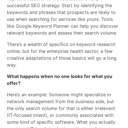
successful SEO strategy. Start by identifying the
keywords and phrases that prospects are likely to
use when searching for services like yours. Tools
like Google Keyword Planner can help you discover
relevant keywords and assess their search volume.
There’s a wealth of specifics on keyword research
online, but for the enterprise health sector, a few
creative adaptations of those basics will go a long
way.
What happens when no one looks for what you
offer?
Here’s an example: Someone might specialize in
network management from the business side, but
the only search volume for that is either irrelevant
(IT-focused intent), or commonly associated with
some kind of specific software. What you actually