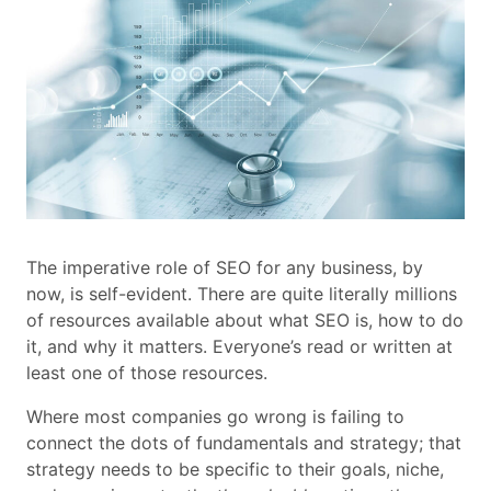
The imperative role of SEO for any business, by
now, is self-evident. There are quite literally millions
of resources available about what SEO is, how to do
it, and why it matters. Everyone’s read or written at
least one of those resources.
Where most companies go wrong is failing to
connect the dots of fundamentals and strategy; that
strategy needs to be specific to their goals, niche,