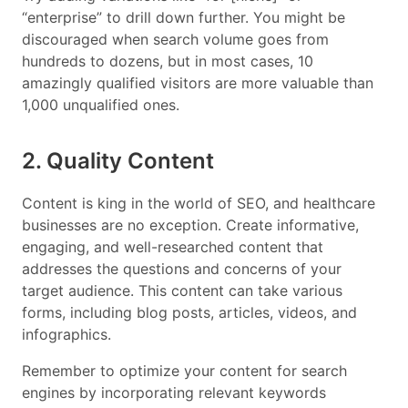
“enterprise” to drill down further. You might be
discouraged when search volume goes from
hundreds to dozens, but in most cases, 10
amazingly qualified visitors are more valuable than
1,000 unqualified ones.
2. Quality Content
Content is king in the world of SEO, and healthcare
businesses are no exception. Create informative,
engaging, and well-researched content that
addresses the questions and concerns of your
target audience. This content can take various
forms, including blog posts, articles, videos, and
infographics.
Remember to optimize your content for search
engines by incorporating relevant keywords