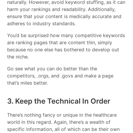
naturally. However, avoid keyword stuffing, as it can
harm your rankings and readability. Additionally,
ensure that your content is medically accurate and
adheres to industry standards.
You’d be surprised how many competitive keywords
are ranking pages that are content thin, simply
because no one else has bothered to develop out
the niche.
Go see what you can do better than the
competitors, .orgs, and .govs and make a page
that’s miles better.
3. Keep the Technical In Order
There’s nothing fancy or unique in the healthcare
world in this regard. Again, there’s a wealth of
specific information, all of which can be their own