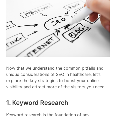
Now that we understand the common pitfalls and
unique considerations of SEO in healthcare, let’s
explore the key strategies to boost your online
visibility and attract more of the visitors you need.
1. Keyword Research
Keyword research is the foundation of any