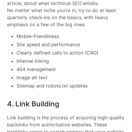
article, about what technical SEO entails.
No matter what niche you’re in, try to do at least
quarterly check-ins on the basics, with heavy
emphasis on a few of the big ones:
Mobile-friendliness
Site speed and performance
Clearly defined calls to action (CRO)
Internal linking
404 management
Image alt text
Sitemap and robots.txt updates
4. Link Building
Link building is the process of acquiring high-quality
backlinks from authoritative websites. These
backlinks signal to search engines that your website