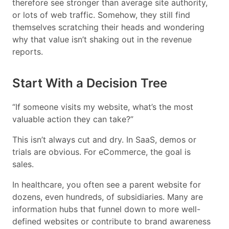
therefore see stronger than average site authority,
or lots of web traffic. Somehow, they still find
themselves scratching their heads and wondering
why that value isn’t shaking out in the revenue
reports.
Start With a Decision Tree
“If someone visits my website, what’s the most
valuable action they can take?”
This isn’t always cut and dry. In SaaS, demos or
trials are obvious. For eCommerce, the goal is
sales.
In healthcare, you often see a parent website for
dozens, even hundreds, of subsidiaries. Many are
information hubs that funnel down to more well-
defined websites or contribute to brand awareness