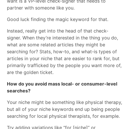
want is a VP-level check-signer that needs to
partner with someone like you.
Good luck finding the magic keyword for that.
Instead, really get into the head of that check-
signer. When they’re interested in the thing you do,
what are some related articles they might be
searching for? Stats, how-to, and what-is types of
articles in your niche that are easier to rank for, but
primarily trafficked by the people you want more of,
are the golden ticket.
How do you avoid mass local- or consumer-level
searches?
Your niche might be something like physical therapy,
but all of your niche keywords end up being people
searching for local physical therapists, for example.
Try adding variations like “for [niche]” or