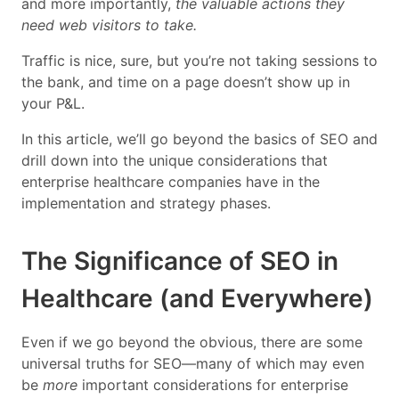
and more importantly,
the valuable actions they
need web visitors to take.
Traffic is nice, sure, but you’re not taking sessions to
the bank, and time on a page doesn’t show up in
your P&L.
In this article, we’ll go beyond the basics of SEO and
drill down into the unique considerations that
enterprise healthcare companies have in the
implementation and strategy phases.
The Significance of SEO in
Healthcare (and Everywhere)
Even if we go beyond the obvious, there are some
universal truths for SEO—many of which may even
be
more
important considerations for enterprise