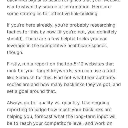
is a trustworthy source of information. Here are
some strategies for effective link-building:
If you’re here already, you’re probably researching
tactics for this by now (if you’re not, you definitely
should). There are a few helpful tricks you can
leverage in the competitive healthcare spaces,
though.
Firstly, run a report on the top 5-10 websites that
rank for your target keywords; you can use a tool
like Semrush for this. Find out what their authority
scores are and how many backlinks they’ve got, and
set a goal around that.
Always go for quality vs. quantity. Use ongoing
reporting to judge how much your backlinks are
helping you, forecast what the long-term input will
be to reach your competitor’s level, and work on