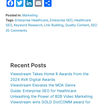
Facebook
Twitter
LinkedIn
Email
Share
Posted in:
Marketing
Tags:
Enterprise Healthcare
,
Enterprise SEO
,
Healthcare
SEO
,
Keyword Research
,
Link Building
,
Quality Content
,
SEO
on
20 Comments
Guide:
Enterprise
SEO
for
Healthcare
Recent Posts
Viewstream Takes Home 8 Awards from the
2024 AVA Digital Awards
Viewstream Elevates the MOA Genre
Guide: Enterprise SEO for Healthcare
Unleashing the Power of B2B Video Marketing
Viewstream wins GOLD DotCOMM award for