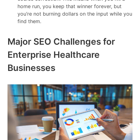
home run, you keep that winner forever, but
you’re not burning dollars on the input while you
find them.
Major SEO Challenges for
Enterprise Healthcare
Businesses