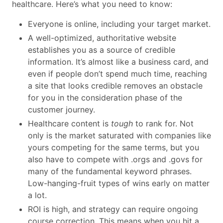
healthcare. Here’s what you need to know:
Everyone is online, including your target market.
A well-optimized, authoritative website
establishes you as a source of credible
information. It’s almost like a business card, and
even if people don’t spend much time, reaching
a site that looks credible removes an obstacle
for you in the consideration phase of the
customer journey.
Healthcare content is
tough
to rank for. Not
only is the market saturated with companies like
yours competing for the same terms, but you
also have to compete with .orgs and .govs for
many of the fundamental keyword phrases.
Low-hanging-fruit types of wins early on matter
a lot.
ROI is high, and strategy can require ongoing
course correction. This means when you hit a