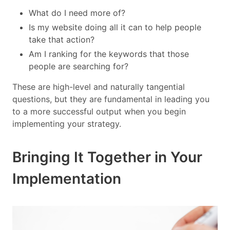
What do I need more of?
Is my website doing all it can to help people
take that action?
Am I ranking for the keywords that those
people are searching for?
These are high-level and naturally tangential
questions, but they are fundamental in leading you
to a more successful output when you begin
implementing your strategy.
Bringing It Together in Your
Implementation