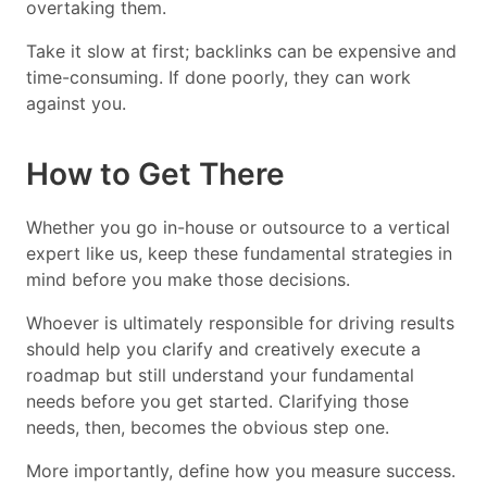
overtaking them.
Take it slow at first; backlinks can be expensive and
time-consuming. If done poorly, they can work
against you.
How to Get There
Whether you go in-house or outsource to a vertical
expert like us, keep these fundamental strategies in
mind before you make those decisions.
Whoever is ultimately responsible for driving results
should help you clarify and creatively execute a
roadmap but still understand your fundamental
needs before you get started. Clarifying those
needs, then, becomes the obvious step one.
More importantly, define how you measure success.