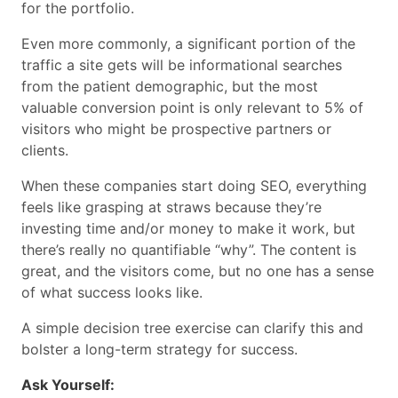
for the portfolio.
Even more commonly, a significant portion of the
traffic a site gets will be informational searches
from the patient demographic, but the most
valuable conversion point is only relevant to 5% of
visitors who might be prospective partners or
clients.
When these companies start doing SEO, everything
feels like grasping at straws because they’re
investing time and/or money to make it work, but
there’s really no quantifiable “why”. The content is
great, and the visitors come, but no one has a sense
of what success looks like.
A simple decision tree exercise can clarify this and
bolster a long-term strategy for success.
Ask Yourself: