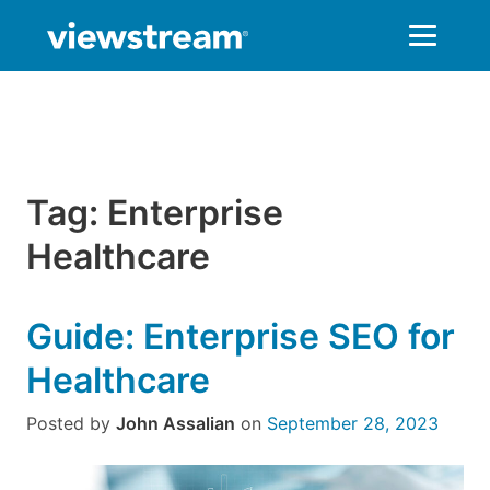
Skip
to
content
Tag:
Enterprise
Healthcare
Guide: Enterprise SEO for
Healthcare
Posted by
John Assalian
on
September 28, 2023