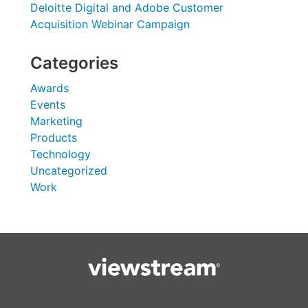
Deloitte Digital and Adobe Customer
Acquisition Webinar Campaign
Categories
Awards
Events
Marketing
Products
Technology
Uncategorized
Work