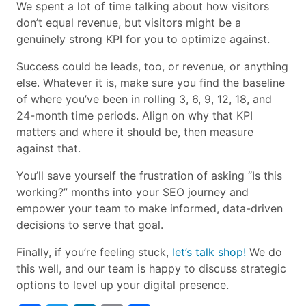
We spent a lot of time talking about how visitors
don’t equal revenue, but visitors might be a
genuinely strong KPI for you to optimize against.
Success could be leads, too, or revenue, or anything
else. Whatever it is, make sure you find the baseline
of where you’ve been in rolling 3, 6, 9, 12, 18, and
24-month time periods. Align on why that KPI
matters and where it should be, then measure
against that.
You’ll save yourself the frustration of asking “Is this
working?” months into your SEO journey and
empower your team to make informed, data-driven
decisions to serve that goal.
Finally, if you’re feeling stuck,
let’s talk shop!
We do
this well, and our team is happy to discuss strategic
options to level up your digital presence.