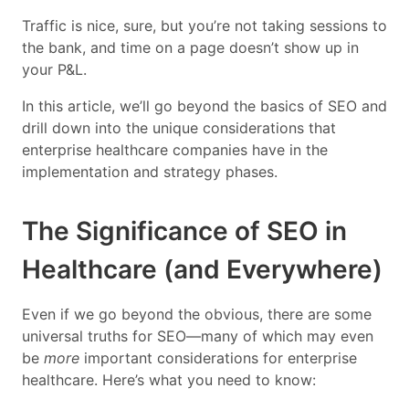
Traffic is nice, sure, but you’re not taking sessions to
the bank, and time on a page doesn’t show up in
your P&L.
In this article, we’ll go beyond the basics of SEO and
drill down into the unique considerations that
enterprise healthcare companies have in the
implementation and strategy phases.
The Significance of SEO in
Healthcare (and Everywhere)
Even if we go beyond the obvious, there are some
universal truths for SEO—many of which may even
be
more
important considerations for enterprise
healthcare. Here’s what you need to know: