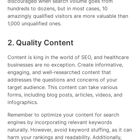
discouraged when search volume goes from
hundreds to dozens, but in most cases, 10
amazingly qualified visitors are more valuable than
1,000 unqualified ones.
2. Quality Content
Content is king in the world of SEO, and healthcare
businesses are no exception. Create informative,
engaging, and well-researched content that
addresses the questions and concerns of your
target audience. This content can take various
forms, including blog posts, articles, videos, and
infographics.
Remember to optimize your content for search
engines by incorporating relevant keywords
naturally. However, avoid keyword stuffing, as it can
harm your rankings and readability. Additionally,