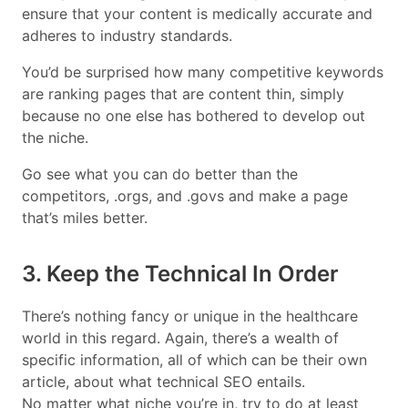
ensure that your content is medically accurate and
adheres to industry standards.
You’d be surprised how many competitive keywords
are ranking pages that are content thin, simply
because no one else has bothered to develop out
the niche.
Go see what you can do better than the
competitors, .orgs, and .govs and make a page
that’s miles better.
3. Keep the Technical In Order
There’s nothing fancy or unique in the healthcare
world in this regard. Again, there’s a wealth of
specific information, all of which can be their own
article, about what technical SEO entails.
No matter what niche you’re in, try to do at least