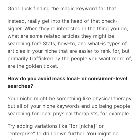
Good luck finding the magic keyword for that.
Instead, really get into the head of that check-
signer. When they’re interested in the thing you do,
what are some related articles they might be
searching for? Stats, how-to, and what-is types of
articles in your niche that are easier to rank for, but
primarily trafficked by the people you want more of,
are the golden ticket.
How do you avoid mass local- or consumer-level
searches?
Your niche might be something like physical therapy,
but all of your niche keywords end up being people
searching for local physical therapists, for example.
Try adding variations like “for [niche]” or
“enterprise” to drill down further. You might be