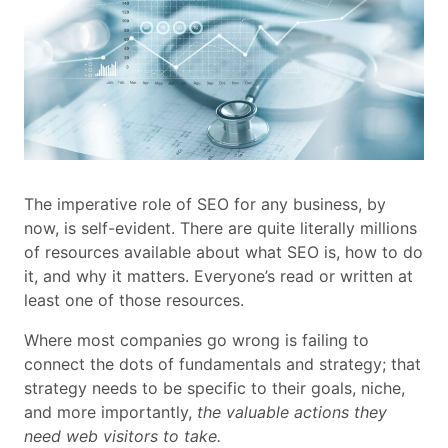
The imperative role of SEO for any business, by
now, is self-evident. There are quite literally millions
of resources available about what SEO is, how to do
it, and why it matters. Everyone’s read or written at
least one of those resources.
Where most companies go wrong is failing to
connect the dots of fundamentals and strategy; that
strategy needs to be specific to their goals, niche,
and more importantly,
the valuable actions they
need web visitors to take.