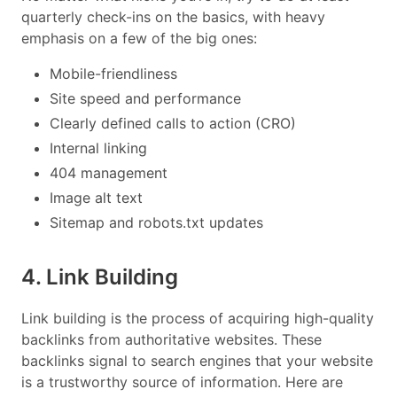
quarterly check-ins on the basics, with heavy
emphasis on a few of the big ones:
Mobile-friendliness
Site speed and performance
Clearly defined calls to action (CRO)
Internal linking
404 management
Image alt text
Sitemap and robots.txt updates
4. Link Building
Link building is the process of acquiring high-quality
backlinks from authoritative websites. These
backlinks signal to search engines that your website
is a trustworthy source of information. Here are