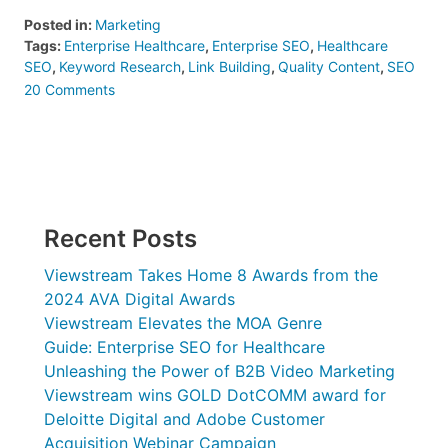
Posted in:
Marketing
Tags:
Enterprise Healthcare
,
Enterprise SEO
,
Healthcare
SEO
,
Keyword Research
,
Link Building
,
Quality Content
,
SEO
on
20 Comments
Guide:
Enterprise
SEO
for
Healthcare
Recent Posts
Viewstream Takes Home 8 Awards from the
2024 AVA Digital Awards
Viewstream Elevates the MOA Genre
Guide: Enterprise SEO for Healthcare
Unleashing the Power of B2B Video Marketing
Viewstream wins GOLD DotCOMM award for
Deloitte Digital and Adobe Customer
Acquisition Webinar Campaign