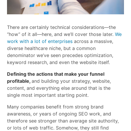
There are certainly technical considerations—the
“how” of it all—here, and we’ll cover those later.
We
work with a lot of enterprises
across a massive,
diverse healthcare niche, but a common
denominator we’ve seen precedes optimization,
keyword research, and even the website itself.
Defining the actions that make your funnel
profitable,
and building your strategy, website,
content, and everything else around that is the
single most important starting point.
Many companies benefit from strong brand
awareness, or years of ongoing SEO work, and
therefore see stronger than average site authority,
or lots of web traffic. Somehow, they still find