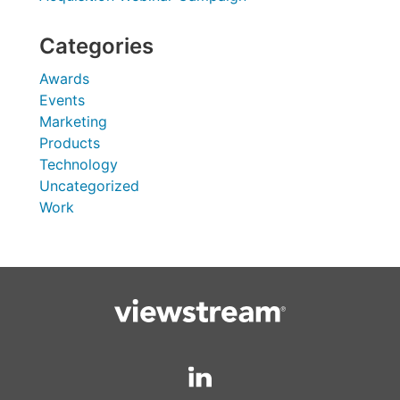
Categories
Awards
Events
Marketing
Products
Technology
Uncategorized
Work