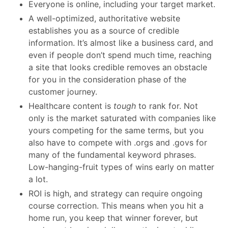
Everyone is online, including your target market.
A well-optimized, authoritative website
establishes you as a source of credible
information. It’s almost like a business card, and
even if people don’t spend much time, reaching
a site that looks credible removes an obstacle
for you in the consideration phase of the
customer journey.
Healthcare content is
tough
to rank for. Not
only is the market saturated with companies like
yours competing for the same terms, but you
also have to compete with .orgs and .govs for
many of the fundamental keyword phrases.
Low-hanging-fruit types of wins early on matter
a lot.
ROI is high, and strategy can require ongoing
course correction. This means when you hit a
home run, you keep that winner forever, but