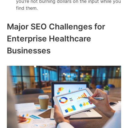
you’re not burning dollars on the input while you
find them.
Major SEO Challenges for
Enterprise Healthcare
Businesses