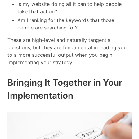
Is my website doing all it can to help people
take that action?
Am I ranking for the keywords that those
people are searching for?
These are high-level and naturally tangential
questions, but they are fundamental in leading you
to a more successful output when you begin
implementing your strategy.
Bringing It Together in Your
Implementation