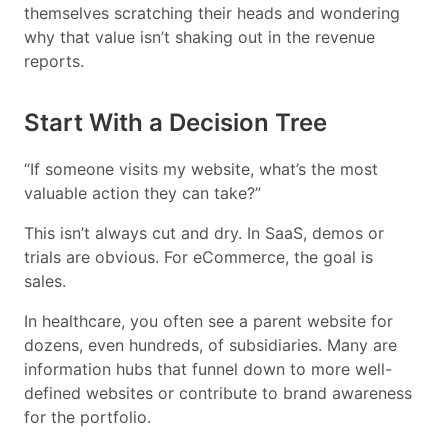
themselves scratching their heads and wondering
why that value isn’t shaking out in the revenue
reports.
Start With a Decision Tree
“If someone visits my website, what’s the most
valuable action they can take?”
This isn’t always cut and dry. In SaaS, demos or
trials are obvious. For eCommerce, the goal is
sales.
In healthcare, you often see a parent website for
dozens, even hundreds, of subsidiaries. Many are
information hubs that funnel down to more well-
defined websites or contribute to brand awareness
for the portfolio.