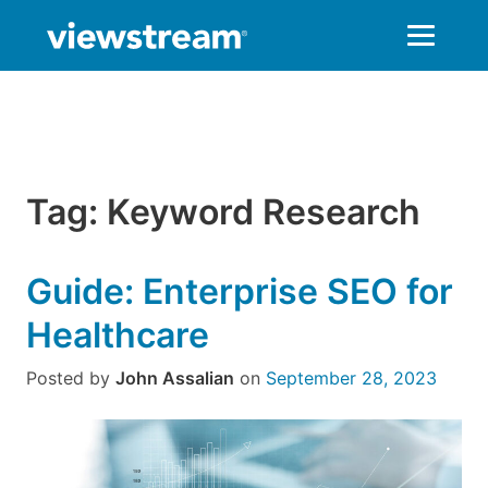
Skip
to
content
Tag:
Keyword Research
Guide: Enterprise SEO for
Healthcare
Posted by
John Assalian
on
September 28, 2023