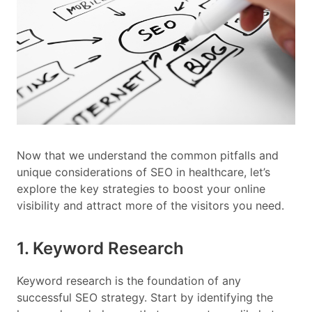
Now that we understand the common pitfalls and
unique considerations of SEO in healthcare, let’s
explore the key strategies to boost your online
visibility and attract more of the visitors you need.
1. Keyword Research
Keyword research is the foundation of any
successful SEO strategy. Start by identifying the