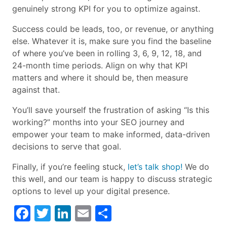
genuinely strong KPI for you to optimize against.
Success could be leads, too, or revenue, or anything
else. Whatever it is, make sure you find the baseline
of where you’ve been in rolling 3, 6, 9, 12, 18, and
24-month time periods. Align on why that KPI
matters and where it should be, then measure
against that.
You’ll save yourself the frustration of asking “Is this
working?” months into your SEO journey and
empower your team to make informed, data-driven
decisions to serve that goal.
Finally, if you’re feeling stuck,
let’s talk shop!
We do
this well, and our team is happy to discuss strategic
options to level up your digital presence.
Facebook
Twitter
LinkedIn
Email
Share