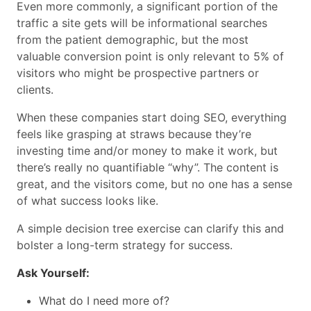
Even more commonly, a significant portion of the
traffic a site gets will be informational searches
from the patient demographic, but the most
valuable conversion point is only relevant to 5% of
visitors who might be prospective partners or
clients.
When these companies start doing SEO, everything
feels like grasping at straws because they’re
investing time and/or money to make it work, but
there’s really no quantifiable “why”. The content is
great, and the visitors come, but no one has a sense
of what success looks like.
A simple decision tree exercise can clarify this and
bolster a long-term strategy for success.
Ask Yourself:
What do I need more of?