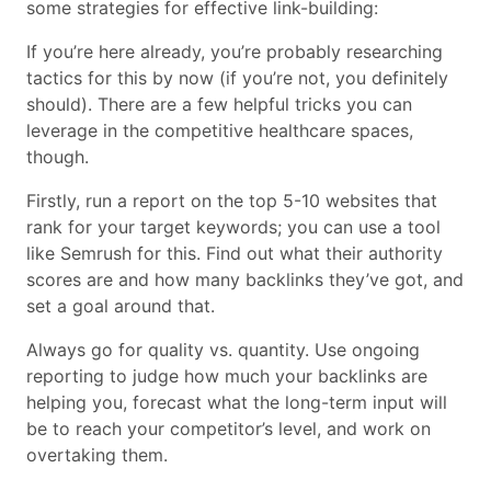
some strategies for effective link-building:
If you’re here already, you’re probably researching
tactics for this by now (if you’re not, you definitely
should). There are a few helpful tricks you can
leverage in the competitive healthcare spaces,
though.
Firstly, run a report on the top 5-10 websites that
rank for your target keywords; you can use a tool
like Semrush for this. Find out what their authority
scores are and how many backlinks they’ve got, and
set a goal around that.
Always go for quality vs. quantity. Use ongoing
reporting to judge how much your backlinks are
helping you, forecast what the long-term input will
be to reach your competitor’s level, and work on
overtaking them.