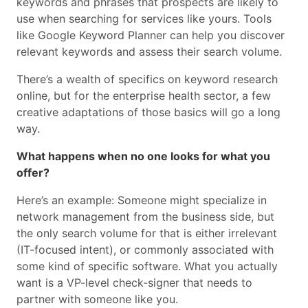
keywords and phrases that prospects are likely to
use when searching for services like yours. Tools
like Google Keyword Planner can help you discover
relevant keywords and assess their search volume.
There’s a wealth of specifics on keyword research
online, but for the enterprise health sector, a few
creative adaptations of those basics will go a long
way.
What happens when no one looks for what you
offer?
Here’s an example: Someone might specialize in
network management from the business side, but
the only search volume for that is either irrelevant
(IT-focused intent), or commonly associated with
some kind of specific software. What you actually
want is a VP-level check-signer that needs to
partner with someone like you.