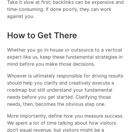
Take it slow at first; backlinks can be expensive and
time-consuming. If done poorly, they can work
against you.
How to Get There
Whether you go in-house or outsource to a vertical
expert like us, keep these fundamental strategies in
mind before you make those decisions.
Whoever is ultimately responsible for driving results
should help you clarify and creatively execute a
roadmap but still understand your fundamental
needs before you get started. Clarifying those
needs, then, becomes the obvious step one.
More importantly, define how you measure success.
We spent a lot of time talking about how visitors
don’t equal revenue, but visitors might be a