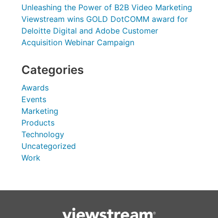
Unleashing the Power of B2B Video Marketing
Viewstream wins GOLD DotCOMM award for
Deloitte Digital and Adobe Customer
Acquisition Webinar Campaign
Categories
Awards
Events
Marketing
Products
Technology
Uncategorized
Work