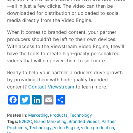
—all in just a few clicks. The video can then be
downloaded for distribution or uploaded to social
media directly from the Video Engine.
When it comes to branded content, your partner
producers shouldn’t be left to their own devices.
With access to the Viewstream Video Engine, they’ll
have the tools to create high-quality personalized
videos that will empower them to sell more.
Ready to help your partner producers drive growth
by providing them with high-quality branded
content?
Contact Viewstream
to learn more.
Facebook
Twitter
LinkedIn
Email
Share
Posted in:
Marketing
,
Products
,
Technology
Tags:
B2B2C
,
Brand Marketing
,
Branded Videos
,
Partner
Producers
,
Technology
,
Video Engine
,
video production
,