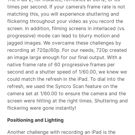
times per second. If your camera’s frame rate is not
matching this, you will experience shuttering and
flickering throughout your video as you record the
screen. In addition, filming screens in interlaced (vs.
progressive) mode can lead to blurry motion and
jagged images. We overcame these challenges by
recording at 720p/60p. For our needs, 720p created
an image large enough for our final output. With a
native frame rate of 60 progressive frames per
second and a shutter speed of 1/60.00, we knew we
could match the refresh in the iPad. To dial into the
refresh, we used the Syncro Scan feature on the
camera set at 1/60.00 to ensure the camera and the
screen were hitting at the right times. Shuttering and
flickering were gone instantly!
Positioning and Lighting
Another challenge with recording an iPad is the