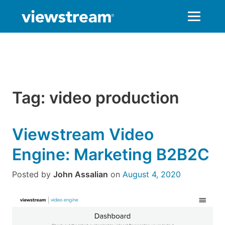
Skip
to
content
Tag:
video production
Viewstream Video
Engine: Marketing B2B2C
Posted by
John Assalian
on
August 4, 2020