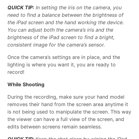
QUICK TIP:
In setting the iris on the camera, you
need to find a balance between the brightness of
the iPad screen and the hand working the device.
You can adjust both the camera’s iris and the
brightness of the iPad screen to find a bright,
consistent image for the camera’s sensor.
Once the camera’s settings are in place, and the
lighting is where you want it, you are ready to
record!
While Shooting
During the recording, make sure your hand model
removes their hand from the screen area anytime it
is not being used to manipulate the screen. This way
the viewer can have a full view of the screen, and
edits between screens remain seamless.
QUICK TIP:
Keep the shot clean by wiping the iPad