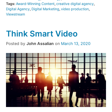
Tags:
Award-Winning Content
,
creative digital agency
,
Digital Agency
,
Digital Marketing
,
video production
,
Viewstream
Think Smart Video
Posted by
John Assalian
on
March 13, 2020