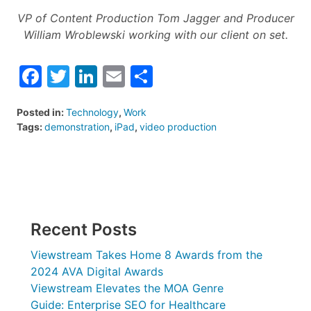
VP of Content Production Tom Jagger and Producer
William Wroblewski working with our client on set.
Facebook
Twitter
LinkedIn
Email
Share
Posted in:
Technology
,
Work
Tags:
demonstration
,
iPad
,
video production
Recent Posts
Viewstream Takes Home 8 Awards from the
2024 AVA Digital Awards
Viewstream Elevates the MOA Genre
Guide: Enterprise SEO for Healthcare