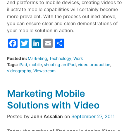
and platforms to mobile devices, creating videos to
illustrate mobile capabilities will certainly become
more prevalent. With the process outlined above,
you can ensure clear and clean demonstrations of
your mobile solution in action.
Facebook
Twitter
LinkedIn
Email
Share
Posted in:
Marketing
,
Technology
,
Work
Tags:
iPad
,
mobile
,
shooting an iPad
,
video production
,
videography
,
Viewstream
Marketing Mobile
Solutions with Video
Posted by
John Assalian
on
September 27, 2011