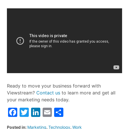
Ready to move your business forward with
Viewstream?
Contact us
to learn more and get all
your marketing needs today.
Facebook
Twitter
LinkedIn
Email
Share
Posted in:
Marketing
,
Technology
,
Work