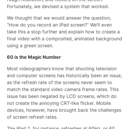
Fortunately, we devised a system that worked.
We thought that we would answer the question,
“How do you record an iPad screen?” We’ll even
take this a stop further and explain how to create a
final video with a composited, animated background
using a green screen.
60 is the Magic Number
Most videographers know that shooting television
and computer screens has historically been an issue,
as the refresh rate of the screens never seem to
match the standard video camera frame rates. This
issue has been negated by LCD screens, which do
not create the annoying CRT-like flicker. Mobile
devices, however, have brought back the challenges
of screen refresh rates.
The iPad 2, for instance, refreshes at 60Hz, or 60