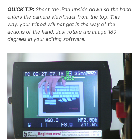
QUICK TIP:
Shoot the iPad upside down so the hand
enters the camera viewfinder from the top. This
way, your tripod will not get in the way of the
actions of the hand. Just rotate the image 180
degrees in your editing software.