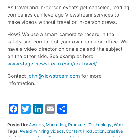
As travel and in-person events get canceled, leading
companies can leverage Viewstream services to
make videos without travel or in-person crews.
How? We use a smart camera to record in the
safety and comfort of your own home or office. We
have a video director on one side and the subject
on the other side. See examples here:
www.stage.viewstream.com/no-travel/
Contact
john@viewstream.com
for more
information.
Facebook
Twitter
LinkedIn
Email
Share
Posted in:
Awards
,
Marketing
,
Products
,
Technology
,
Work
Tags:
Award-winning videos
,
Content Production
,
creative