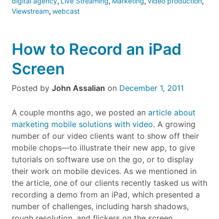
digital agency
,
Live Streaming
,
Marketing
,
video production
,
Viewstream
,
webcast
How to Record an iPad
Screen
Posted by
John Assalian
on
December 1, 2011
A couple months ago, we posted an
article about
marketing mobile solutions with video
. A growing
number of our video clients want to show off their
mobile chops—to illustrate their new app, to give
tutorials on software use on the go, or to display
their work on mobile devices. As we mentioned in
the article, one of our clients recently tasked us with
recording a demo from an iPad, which presented a
number of challenges, including harsh shadows,
rough resolution, and flickers on the screen.