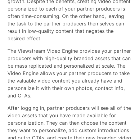
growth. Despite the benefits, creating video content
personalized to each of your partner producers is
often time-consuming. On the other hand, leaving
the task to the partner producers themselves can
result in low-quality content that negates the
desired effect.
The Viewstream Video Engine provides your partner
producers with high-quality branded assets that can
be mass replicated and personalized at scale. The
Video Engine allows your partner producers to take
the valuable video content you already have and
personalize it with their own photos, contact info,
and CTAs.
After logging in, partner producers will see all of the
video assets that you have made available for
personalization. They can then choose the content
they want to personalize, add custom introductions
and outro CTAs, and create their new branded video