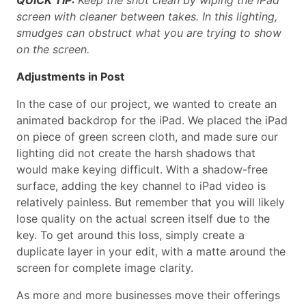
screen with cleaner between takes. In this lighting,
smudges can obstruct what you are trying to show
on the screen.
Adjustments in Post
In the case of our project, we wanted to create an
animated backdrop for the iPad. We placed the iPad
on piece of green screen cloth, and made sure our
lighting did not create the harsh shadows that
would make keying difficult. With a shadow-free
surface, adding the key channel to iPad video is
relatively painless. But remember that you will likely
lose quality on the actual screen itself due to the
key. To get around this loss, simply create a
duplicate layer in your edit, with a matte around the
screen for complete image clarity.
As more and more businesses move their offerings