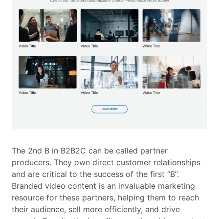
The 2nd B in B2B2C can be called partner
producers. They own direct customer relationships
and are critical to the success of the first “B”.
Branded video content is an invaluable marketing
resource for these partners, helping them to reach
their audience, sell more efficiently, and drive