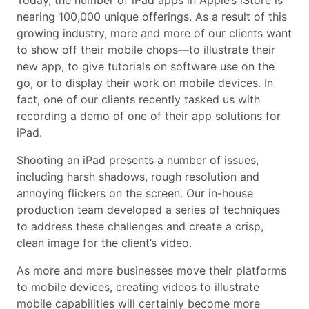
Today, the number of iPad apps in Apple’s iStore is
nearing 100,000 unique offerings. As a result of this
growing industry, more and more of our clients want
to show off their mobile chops—to illustrate their
new app, to give tutorials on software use on the
go, or to display their work on mobile devices. In
fact, one of our clients recently tasked us with
recording a demo of one of their app solutions for
iPad.
Shooting an iPad presents a number of issues,
including harsh shadows, rough resolution and
annoying flickers on the screen. Our in-house
production team developed a series of techniques
to address these challenges and create a crisp,
clean image for the client’s video.
As more and more businesses move their platforms
to mobile devices, creating videos to illustrate
mobile capabilities will certainly become more