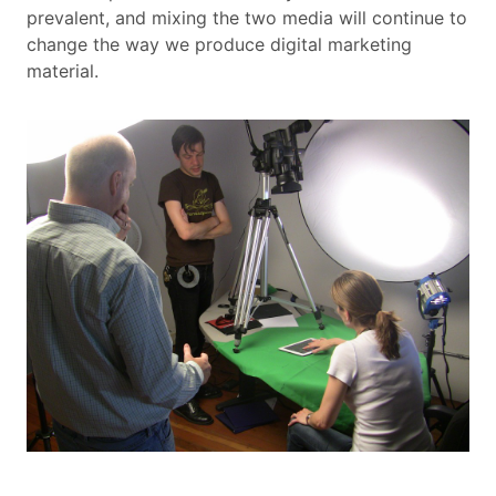
prevalent, and mixing the two media will continue to
change the way we produce digital marketing
material.