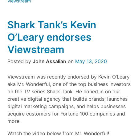
Viewstream
Shark Tank’s Kevin
O’Leary endorses
Viewstream
Posted by
John Assalian
on
May 13, 2020
Viewstream was recently endorsed by Kevin O’Leary
aka Mr. Wonderful, one of the top business investors
on the TV series Shark Tank. He honed in on our
creative digital agency that builds brands, launches
digital marketing campaigns, and helps businesses
acquire customers for Fortune 100 companies and
more.
Watch the video below from Mr. Wonderful!