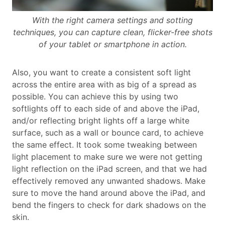
With the right camera settings and sotting
techniques, you can capture clean, flicker-free shots
of your tablet or smartphone in action.
Also, you want to create a consistent soft light
across the entire area with as big of a spread as
possible. You can achieve this by using two
softlights off to each side of and above the iPad,
and/or reflecting bright lights off a large white
surface, such as a wall or bounce card, to achieve
the same effect. It took some tweaking between
light placement to make sure we were not getting
light reflection on the iPad screen, and that we had
effectively removed any unwanted shadows. Make
sure to move the hand around above the iPad, and
bend the fingers to check for dark shadows on the
skin.