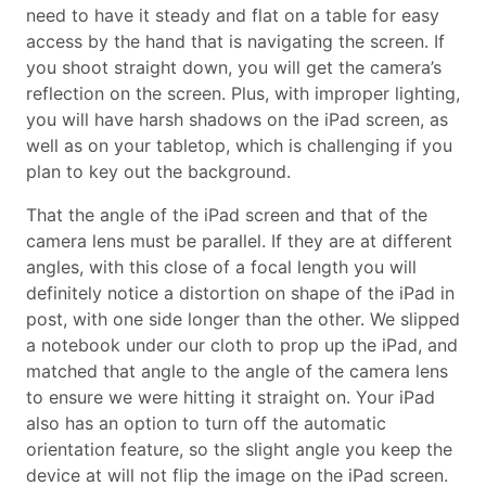
need to have it steady and flat on a table for easy
access by the hand that is navigating the screen. If
you shoot straight down, you will get the camera’s
reflection on the screen. Plus, with improper lighting,
you will have harsh shadows on the iPad screen, as
well as on your tabletop, which is challenging if you
plan to key out the background.
That the angle of the iPad screen and that of the
camera lens must be parallel. If they are at different
angles, with this close of a focal length you will
definitely notice a distortion on shape of the iPad in
post, with one side longer than the other. We slipped
a notebook under our cloth to prop up the iPad, and
matched that angle to the angle of the camera lens
to ensure we were hitting it straight on. Your iPad
also has an option to turn off the automatic
orientation feature, so the slight angle you keep the
device at will not flip the image on the iPad screen.